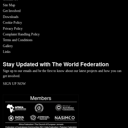
Site Map
Get Involved
Downloads
Cookie Policy
Privacy Policy
Complaint Handling Policy
Terms and Conditions
Gallery
Links
Stay Updated with The World Federation
Sign up to our emails and be the first to know about our latest projects and how you can
get involved.
SIGN UP NOW