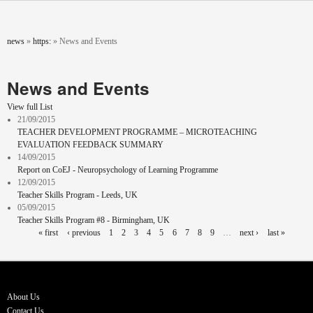
Skip to main content
You are here
news
»
https:
»
News and Events
News and Events
View full List
21/09/2015
TEACHER DEVELOPMENT PROGRAMME – MICROTEACHING
EVALUATION FEEDBACK SUMMARY
14/09/2015
Report on CoEJ - Neuropsychology of Learning Programme
12/09/2015
Teacher Skills Program - Leeds, UK
05/09/2015
Teacher Skills Program #8 - Birmingham, UK
Pages
« first
‹ previous
1
2
3
4
5
6
7
8
9
…
next ›
last »
About Us
Contact Us