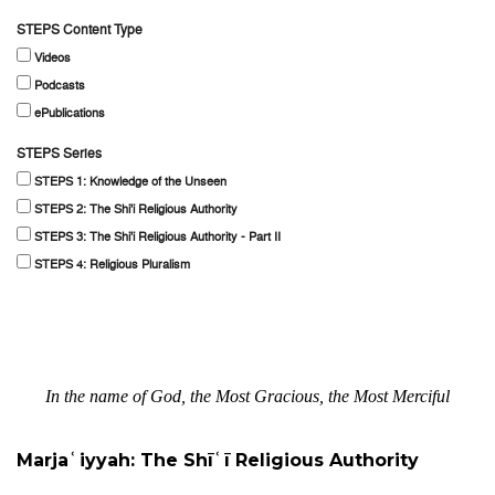
STEPS Content Type
Videos
Podcasts
ePublications
STEPS Series
STEPS 1: Knowledge of the Unseen
STEPS 2: The Shi'i Religious Authority
STEPS 3: The Shi'i Religious Authority - Part II
STEPS 4: Religious Pluralism
In the name of God, the Most Gracious, the Most Merciful
Marjaʿiyyah: The Shīʿī Religious Authority