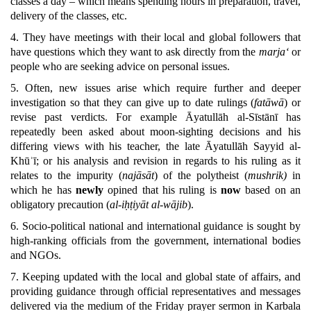
classes a day – which means spending hours in preparation, travel,
delivery of the classes, etc.
4. They have meetings with their local and global followers that
have questions which they want to ask directly from the
marja‘
or
people who are seeking advice on personal issues.
5. Often, new issues arise which require further and deeper
investigation so that they can give up to date rulings (
fatāwā
) or
revise past verdicts. For example Āyatullāh al-Sīstānī has
repeatedly been asked about moon-sighting decisions and his
differing views with his teacher, the late Āyatullāh Sayyid al-
Khūʾī; or his analysis and revision in regards to his ruling as it
relates to the impurity (
najāsāt
) of the polytheist (
mushrik)
in
which he has
newly
opined that his ruling is
now
based on an
obligatory precaution (
al-iḥṭiyāt al-wājib
).
6. Socio-political national and international guidance is sought by
high-ranking officials from the government, international bodies
and NGOs.
7. Keeping updated with the local and global state of affairs, and
providing guidance through official representatives and messages
delivered via the medium of the Friday prayer sermon in Karbala