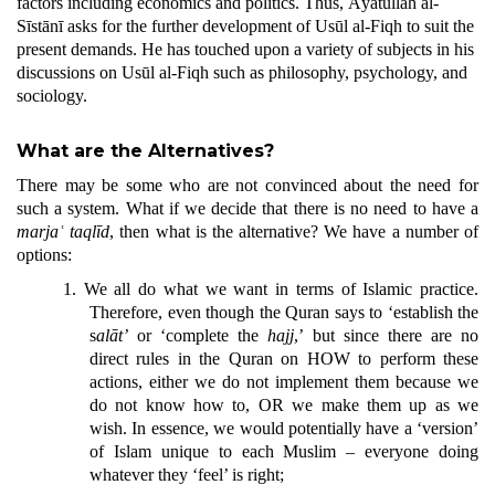
factors including economics and politics. Thus, Āyatullāh al-
Sīstānī asks for the further development of Usūl al-Fiqh to suit the
present demands. He has touched upon a variety of subjects in his
discussions on Usūl al-Fiqh such as philosophy, psychology, and
sociology.
What are the Alternatives?
There may be some who are not convinced about the need for
such a system. What if we decide that there is no need to have a
marjaʿ
taqlīd
, then what is the alternative? We have a number of
options:
1.
We all do what we want in terms of Islamic practice.
Therefore, even though the Quran says to ‘establish the
s
alāt’
or ‘complete the
h
ajj
,’ but since there are no
direct rules in the Quran on HOW to perform these
actions, either we do not implement them because we
do not know how to, OR we make them up as we
wish. In essence, we would potentially have a ‘version’
of Islam unique to each Muslim – everyone doing
whatever they ‘feel’ is right;