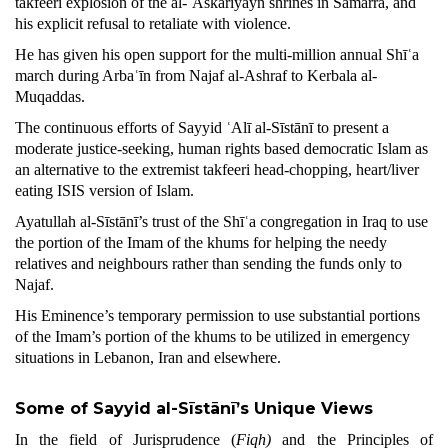
takfeeri explosion of the al-ʿAskariyayn shrines in Sāmarra, and
his explicit refusal to retaliate with violence.
He has given his open support for the multi-million annual Shīʿa
march during Arbaʿīn from Najaf al-Ashraf to Kerbala al-
Muqaddas.
The continuous efforts of Sayyid ʿAlī al-Sīstānī to present a
moderate justice-seeking, human rights based democratic Islam as
an alternative to the extremist takfeeri head-chopping, heart/liver
eating ISIS version of Islam.
Ayatullah al-Sīstānī’s trust of the Shīʿa congregation in Iraq to use
the portion of the Imam of the khums for helping the needy
relatives and neighbours rather than sending the funds only to
Najaf.
His Eminence’s temporary permission to use substantial portions
of the Imam’s portion of the khums to be utilized in emergency
situations in Lebanon, Iran and elsewhere.
Some of Sayyid al-Sīstānī’s Unique
Views
In the field of Jurisprudence (
Fiqh)
and the Principles of