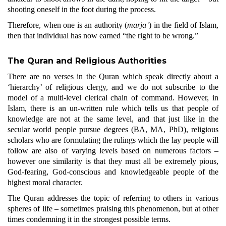
shooting oneself in the foot during the process.
Therefore, when one is an authority (
marjaʿ
) in the field of Islam,
then that individual has now earned “the right to be wrong.”
The Quran and Religious Authorities
There are no verses in the Quran which speak directly about a
‘hierarchy’ of religious clergy, and we do not subscribe to the
model of a multi-level clerical chain of command. However, in
Islam, there is an un-written rule which tells us that people of
knowledge are not at the same level, and that just like in the
secular world people pursue degrees (BA, MA, PhD), religious
scholars who are formulating the rulings which the lay people will
follow are also of varying levels based on numerous factors –
however one similarity is that they must all be extremely pious,
God-fearing, God-conscious and knowledgeable people of the
highest moral character.
The Quran addresses the topic of referring to others in various
spheres of life
–
sometimes praising this phenomenon, but at other
times condemning it in the strongest possible terms.