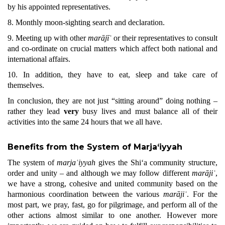
by his appointed representatives.
8. Monthly moon-sighting search and declaration.
9. Meeting up with other
marājīʿ
or their representatives to consult
and co-ordinate on crucial matters which affect both national and
international affairs.
10. In addition, they have to eat, sleep and take care of
themselves.
In conclusion, they are not just “sitting around” doing nothing –
rather they lead
very
busy lives and must balance all of their
activities into the same 24 hours that we all have.
Benefits from the System of Marja‘iyyah
The system of
marjaʿiyyah
gives the Shi‘a community structure,
order and unity – and although we may follow different
marājiʿ
,
we have a strong, cohesive and united community based on the
harmonious coordination between the various
marājiʿ
. For the
most part, we pray, fast, go for pilgrimage, and perform all of the
other actions almost similar to one another. However more