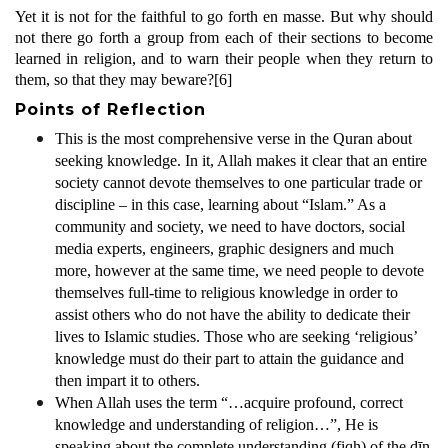
Yet it is not for the faithful to go forth en masse. But why should
not there go forth a group from each of their sections to become
learned in religion, and to warn their people when they return to
them, so that they may beware?
[6]
Points of Reflection
This is the most comprehensive verse in the Quran about
seeking knowledge. In it, Allah makes it clear that an entire
society cannot devote themselves to one particular trade or
discipline – in this case, learning about “Islam.” As a
community and society, we need to have doctors, social
media experts, engineers, graphic designers and much
more, however at the same time, we need people to devote
themselves full-time to religious knowledge in order to
assist others who do not have the ability to dedicate their
lives to Islamic studies. Those who are seeking ‘religious’
knowledge must do their part to attain the guidance and
then impart it to others.
When Allah uses the term “…acquire profound, correct
knowledge and understanding of religion…”, He is
speaking about the complete understanding (fiqh) of the dīn