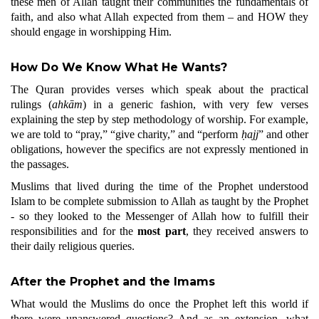
these men of Allah taught their communities the fundamentals of
faith, and also what Allah expected from them – and HOW they
should engage in worshipping Him.
How Do We Know What He Wants?
The Quran provides verses which speak about the practical
rulings (
ahkām
) in a generic fashion, with very few verses
explaining the step by step methodology of worship. For example,
we are told to “pray,” “give charity,” and “perform
ḥajj
” and other
obligations, however the specifics are not expressly mentioned in
the passages.
Muslims that lived during the time of the Prophet understood
Islam to be complete submission to Allah as taught by the Prophet
- so they looked to the Messenger of Allah how to fulfill their
responsibilities and for the
most part
, they received answers to
their daily religious queries.
After the Prophet and the Imams
What would the Muslims do once the Prophet left this world if
there were unanswered questions? And as an extension, what