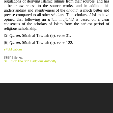
regulations of deriving Islamic rulings from their sources, and has
a better awareness to the source works, and in addition his
understanding and attentiveness of the
aḥādīth
is much better and
precise compared to all other scholars. The scholars of Islam have
opined that following an
aʿlam
mujtahid
is based on a clear
consensus of the scholars of Islam from the earliest period of
religious scholarship.
[5]
Quran
, Sūrah al-Tawbah (9), verse 31.
[6]
Quran
, Sūrah al-Tawbah (9), verse 122.
ePublications
STEPS Series:
STEPS 2: The Shi'i Religious Authority