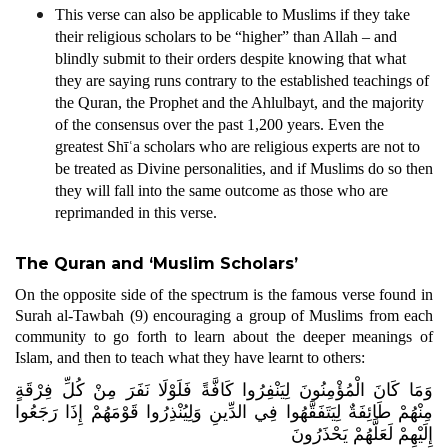
This verse can also be applicable to Muslims if they take
their religious scholars to be “higher” than Allah – and
blindly submit to their orders despite knowing that what
they are saying runs contrary to the established teachings of
the Quran, the Prophet and the Ahlulbayt, and the majority
of the consensus over the past 1,200 years. Even the
greatest Shīʿa scholars who are religious experts are not to
be treated as Divine personalities, and if Muslims do so then
they will fall into the same outcome as those who are
reprimanded in this verse.
The Quran and ‘Muslim Scholars’
On the opposite side of the spectrum is the famous verse found in
Surah al-Tawbah (9) encouraging a group of Muslims from each
community to go forth to learn about the deeper meanings of
Islam, and then to teach what they have learnt to others:
وَمَا كَانَ الْمُؤْمِنُونَ لِيَنْفِرُوا كَافَّةً فَلَوْلَا نَفَرَ مِنْ كُلِّ فِرْقَةٍ
مِنْهُمْ طَائِفَةٌ لِيَتَفَقَّهُوا فِي الدِّينِ وَلِيُنْذِرُوا قَوْمَهُمْ إِذَا رَجَعُوا
إِلَيْهِمْ لَعَلَّهُمْ يَحْذَرُونَ