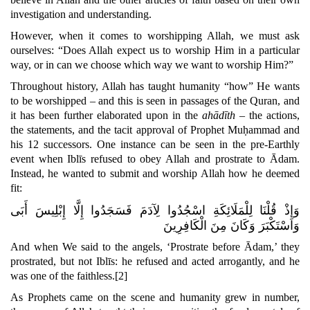
investigation and understanding.
However, when it comes to worshipping Allah, we must ask
ourselves: “Does Allah expect us to worship Him in a particular
way, or in can we choose which way we want to worship Him?”
Throughout history, Allah has taught humanity “how” He wants
to be worshipped – and this is seen in passages of the Quran, and
it has been further elaborated upon in the
ahādīth
– the actions,
the statements, and the tacit approval of Prophet Muḥammad and
his 12 successors
. One instance can be seen in the pre-Earthly
event when Iblīs refused to obey Allah and prostrate to Ādam.
Instead, he wanted to submit and worship Allah how he deemed
fit:
وَإِذْ قُلْنَا لِلْمَلَائِكَةِ اسْجُدُوا لِآدَمَ فَسَجَدُوا إِلَّا إِبْلِيسَ أَبَى
وَاسْتَكْبَرَ وَكَانَ مِنَ الْكَافِرِينَ
And when We said to the angels,
‘Prostrate before Ādam,’
they
prostrated, but not Iblīs: he refused and acted arrogantly,
and he
was one of the faithless.
[2]
As Prophets came on the scene and humanity grew in number,