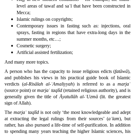
level areas of tawaf and saʿī that have been constructed in
Mecca;
Islamic rulings on copyrights;
Contemporary issues in fasting such as: injections, oral
sprays, fasting in regions that have extra-long days in the
summer months, etc…;
Cosmetic surgery;
Artificial assisted fertilization;
And many more topics.
A person who has the capacity to issue religious edicts (
fatāwā
),
and publishes his views in his practical guide book of Islamic
verdicts (
al-Risālah al-ʿAmaliyyah
) is referred to as a
marjaʿ
(source point) or
marjaʿ
taqlīd
(retained religious authority), and is
generally given the title of
Āyatullāh al-ʿUzmā
(lit. the greatest
sign of Allah).
The
marjaʿ taqlīd
is not only ‘the most knowledgeable and adept
at extracting the legal rulings from their sources’ (
aʿlam
), but
rather, has also pursued a life-time of self-purification. In addition
to spending many years teaching the higher Islamic sciences, his