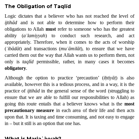
The Obligation of Taqlīd
Logic dictates that a believer who has not reached the level of
ijtihād
and is not able to determine how to perform their
obligations to Allah
must
refer to someone who has the greatest
ability (
aʿlamiyyah
) to conduct such research, and act
appropriately. Therefore, when it comes to the acts of worship
(
ʿibādāt
) and transactions (
muʿāmilāt
), to ensure that we have
carried them out the way that Allah wants us to perform them, not
only is
taqlīd
permissible, rather, in many cases it becomes
obligatory
.
Although the option to practice ‘precaution’ (
iḥtiyāṭ
) is also
available, however this is a tedious process, and in a way, it is the
practice of
ijtihād
in the general sense of the word (struggling to
ensure that we are able to fulfill our responsibilities to Allah) as
going this route entails that a believer knows what is the
most
precautionary measure
in each area of their life and then acts
upon that. It is taxing and time consuming, and not easy to engage
in – but it still is an option that one has.
What is Marjaʿiyyah?