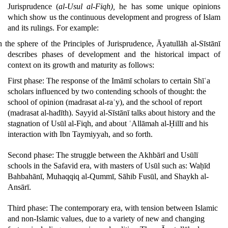
Jurisprudence (
al-Usul al-Fiqh),
he has some unique opinions
which show us the continuous development and progress of Islam
and its rulings.
For example:
n the sphere of the Principles of Jurisprudence, Āyatullāh al-Sīstānī
describes phases of development and the historical impact of
context on its growth and maturity as follows:
First phase: The response of the Imāmī scholars to certain Shīʿa
scholars influenced by two contending schools of thought: the
school of opinion (madrasat al-raʾy), and the school of report
(madrasat al-hadīth). Sayyid al-Sīstānī talks about history and the
stagnation of Usūl al-Fiqh, and about ʿAllāmah al-Ḥillī and his
interaction with Ibn Taymiyyah, and so forth.
Second phase: The struggle between the Akhbārī and Usūlī
schools in the Safavid era, with masters of Usūl such as: Waḥīd
Bahbahānī, Muhaqqiq al-Qummī, Sāhib Fusūl, and Shaykh al-
Ansārī.
Third phase: The contemporary era, with tension between Islamic
and non-Islamic values, due to a variety of new and changing