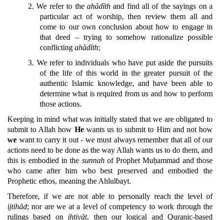
2.
We refer to the
ahādīth
and find all of the sayings on a
particular act of worship, then review them all and
come to our own conclusion about how to engage in
that deed – trying to somehow rationalize possible
conflicting
ahādīth
;
3.
We refer to individuals who have put aside the pursuits
of the life of this world in the greater pursuit of the
authentic Islamic knowledge, and have been able to
determine what is required from us and how to perform
those actions.
Keeping in mind what was initially stated that we are obligated to
submit to Allah how
He
wants us to submit to Him and not how
we
want to carry it out - we must always remember that all of our
actions need to be done as the way Allah wants us to do them, and
this is embodied in the
sunnah
of Prophet Muḥammad and those
who came after him who best preserved and embodied the
Prophetic ethos, meaning the Ahlulbayt.
Therefore, if we are not able to personally reach the level of
ijtihād
; nor are we at a level of competency to work through the
rulings based on
ihtiyāt
, then our logical and Quranic-based