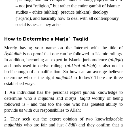
– not just “religion,” but rather the entire gambit of Islamic
studies – ethics (akhlāq), practice (ahkām), theology
(ʿaqāʾid), and basically how to deal with all contemporary
social issues as they arise.
How to Determine a Marjaʿ Taqlīd
Merely having your name on the Internet with the title of
Āyātullah
is no proof that one can be followed in Islamic rulings.
In addition,
becoming an expert in Islamic jurisprudence (
al-fiqh
)
and tools used to derive rulings (
al-Usul al-Fiqh
) is also not in
itself enough of a qualification. So how can an average believer
determine who is the right
mujtahid
to
follow? There are three
established ways:
1. An individual has the personal expert
ijtihādī
knowledge to
determine who a
mujtahid
and
marjaʿ taqlīd
worthy of being
followed is - and that too the one who has greatest ability to
provide us with our responsibilies to Allah;
2. They seek out the expert opinion of two knowledgeable
mujtahids
who are fair and just (
ʿādil
) and they confirm that a