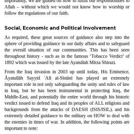
importantly, we are guided on how to fulfill our responsibilities to
Allah – without which we would not know how to worship or
follow the regulations of our faith.
Social, Economic and Political Involvement
As required, these great sources of guidance also step into the
sphere of providing guidance in our daily affairs and to safeguard
the overall situation of our communities. This has been seen
throughout history - such as in the famous ‘Tobacco Verdict’ of
1892 which was issued by the late Ayatullah Mirza Shirazi.
From the Iraq invasion in 2003 up until today, His Eminence,
Āyatullāh Sayyid ʿAlī al-Sīstānī has played an extremely
important role in not only safeguarding the unity and rules of law
in Iraq, but he has been instrumental in protecting Iraq, the
Middle-East, and potentially the entire world through his historic
verdict issued to defend Iraq and its peoples of ALL religions and
backgrounds from the attacks of DAESH (ISIS/ISIL), and his
extremely detailed guidance to the military on HOW to deal with
the enemies in times of war. In addition, the following points are
important to note: