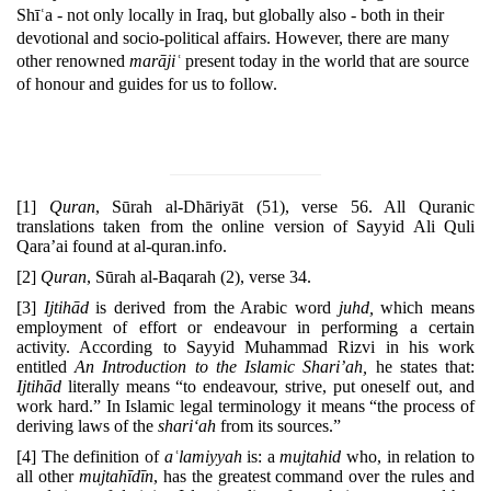
Shīʿa - not only locally in Iraq, but globally also - both in their
devotional and socio-political affairs. However, there are many
other renowned
marājiʿ
present today in the world that are source
of honour and guides for us to follow.
[1]
Quran
, Sūrah al-Dhāriyāt (51), verse 56. All Quranic
translations taken from the online version of Sayyid Ali Quli
Qara’ai found at al-quran.info.
[2]
Quran
, Sūrah al-Baqarah (2), verse 34.
[3]
Ijtihād
is derived from the Arabic word
juhd,
which means
employment of effort or endeavour in performing a cer­tain
activity. According to Sayyid Muhammad Rizvi in his work
entitled
An Introduction to the Islamic Shari’ah,
he states that:
Ijtihād
literally means “to endeavour, strive, put one­self out, and
work hard.” In Islamic legal terminology it means “the process of
deriving laws of the
shari‘ah
from its sources.”
[4]
The definition of
aʿlamiyyah
is: a
mujtahid
who, in relation to
all other
mujtahīdīn
, has the greatest command over the rules and