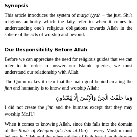
Synopsis
This article introduces the system of
marjaʿiyyah
– the just, Shīʿī
religious authority which the laity refer to when it comes to
understanding one’s religious obligations towards Allah in the
sphere of the acts of worship and beyond.
Our Responsibility Before Allah
Before we can appreciate the need for religious guides that we can
refer to in order to answer our Islamic queries, we must
understand our relationship with Allah.
The Quran makes it clear that the main goal behind creating the
jinn
and humanity is to know and worship Allah:
وَمَا خَلَقْتُ الْجِنَّ وَالْإِنْسَ إِلَّا لِيَعْبُدُونِ
I did not create the
jinn
and the humans except that they may
worship Me.
[1]
When it comes to knowing Allah, since this falls into the domain
of the
Roots of Religion
(
al-Usūl al-Dīn
) – every Muslim must
believe in Allah and the other articles of faith based on their own