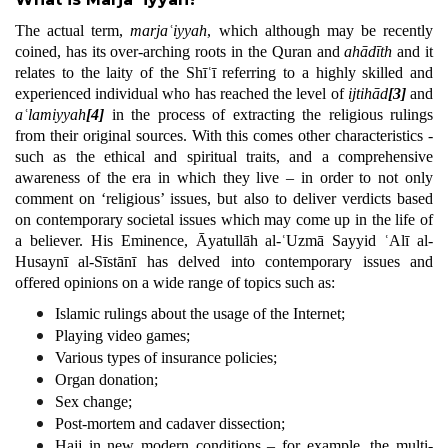
The actual term,
marjaʿiyyah
, which although may be recently
coined, has its over-arching roots in the Quran and
ahādīth
and it
relates to the laity of the Shīʿī referring to a highly skilled and
experienced individual who has reached the level of
ijtihād
[3]
and
aʿlamiyyah
[4]
in the process of extracting the religious rulings
from their original sources. With this comes other characteristics -
such as the ethical and spiritual traits, and a comprehensive
awareness of the era in which they live – in order to not only
comment on ‘religious’ issues, but also to deliver verdicts based
on contemporary societal issues which may come up in the life of
a believer. His Eminence, Āyatullāh al-ʿUzmā Sayyid ʿAlī al-
Husaynī al-Sīstānī has delved into contemporary issues and
offered opinions on a wide range of topics such as:
Islamic rulings about the usage of the Internet;
Playing video games;
Various types of insurance policies;
Organ donation;
Sex change;
Post-mortem and cadaver dissection;
Hajj in new modern conditions – for example, the multi-