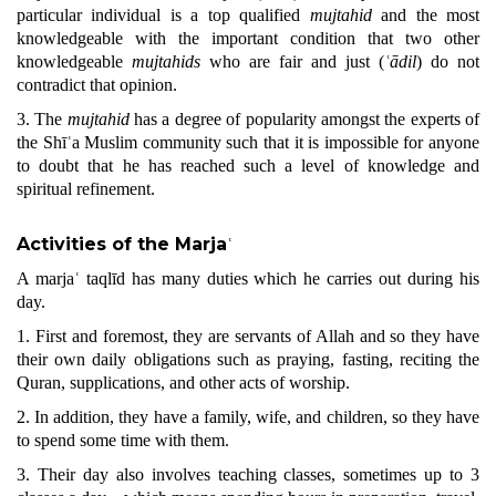
particular individual is a top qualified
mujtahid
and the most
knowledgeable with the important condition that two other
knowledgeable
mujtahids
who are fair and just (
ʿādil
) do not
contradict that opinion.
3. The
mujtahid
has a degree of popularity amongst the experts of
the Shīʿa Muslim community such that it is impossible for anyone
to doubt that he has reached such a level of knowledge and
spiritual refinement.
Activities of the Marja
ʿ
A marjaʿ taqlīd has many duties which he carries out during his
day.
1. First and foremost, they are servants of Allah and so they have
their own daily obligations such as praying, fasting, reciting the
Qu
ran
, supplications, and other acts of worship.
2. In addition, they have a family, wife, and children, so they have
to spend some time with them.
3. Their day also involves teaching classes, sometimes up to 3