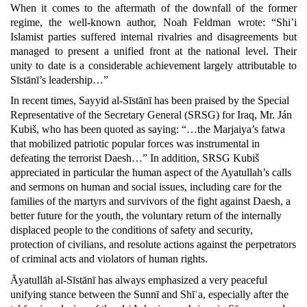
When it comes to the aftermath of the downfall of the former
regime, the well-known author, Noah Feldman wrote: “Shi’i
Islamist parties suffered internal rivalries and disagreements but
managed to present a unified front at the national level. Their
unity to date is a considerable achievement largely attributable to
Sīstānī’s leadership…”
In recent times, Sayyid al-Sīstānī has been praised by the Special
Representative of the Secretary General (SRSG) for Iraq, Mr. Ján
Kubiš, who has been quoted as saying: “…the Marjaiya’s fatwa
that mobilized patriotic popular forces was instrumental in
defeating the terrorist Daesh…” In addition, SRSG Kubiš
appreciated in particular the human aspect of the Ayatullah’s calls
and sermons on human and social issues, including care for the
families of the martyrs and survivors of the fight against Daesh, a
better future for the youth, the voluntary return of the internally
displaced people to the conditions of safety and security,
protection of civilians, and resolute actions against the perpetrators
of criminal acts and violators of human rights.
Āyatullāh al-Sīstānī has always emphasized a very peaceful
unifying stance between the Sunnī and Shīʿa, especially after the