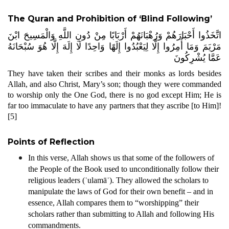
The Quran and Prohibition of ‘Blind Following’
اتَّخَذُوا أَحْبَارَهُمْ وَرُهْبَانَهُمْ أَرْبَابًا مِنْ دُونِ اللَّهِ وَالْمَسِيحَ ابْنَ
مَرْيَمَ وَمَا أُمِرُوا إِلَّا لِيَعْبُدُوا إِلَهًا وَاحِدًا لَا إِلَهَ إِلَّا هُوَ سُبْحَانَهُ
عَمَّا يُشْرِكُونَ
They have taken their scribes and their monks as lords besides
Allah, and also Christ, Mary’s son; though they were commanded
to worship only the One God, there is no god except Him; He is
far too immaculate to have any partners that they ascribe [to Him]!
[5]
Points of Reflection
In this verse, Allah shows us that some of the followers of
the People of the Book used to unconditionally follow their
religious leaders (ʿulamāʾ). They allowed the scholars to
manipulate the laws of God for their own benefit – and in
essence, Allah compares them to “worshipping” their
scholars rather than submitting to Allah and following His
commandments.