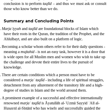
conclusion is to perform
taqlīd
– and thus we must ask or consult
those who know better than we do.
Summary and Concluding Points
.
Marjaʿiyyah
and
taqlīd
are foundational blocks of Islam which
have their roots in the
Quran
, the tradition of the Prophet, and the
Ahlulbayt, and are also built on a platform of logic.
.
Becoming a scholar whom others refer to for their daily questions -
meaning a
mujtahid -
is not an easy task, however it is a door that
is wide open for all Muslim men and women who wish to take up
the challenge and devote their entire lives to the pursuit of
knowledge.
.
There are certain conditions which a person must have to be
considered a
marjaʿ
taqlīd
- including a life of spiritual struggles,
detachment from any allurement of the transitory life and a high-
degree of studies in Islam and the world around them.
.
A prominent example of a successful and effective internationally
renowned
marjaʿ taqlīd
is Āyatullāh al-ʿUzmā Sayyid ʿAlī al-
Husaynī al-Sīstānī who has wisely and successfully guided the