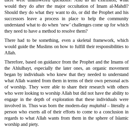
would they do after the major occultation of Imam al-Mahdī?
Should they do what they want to do, or did the Prophet and his
successors leave a process in place to help the community
understand what to do when ‘new’ challenges come up for which
they need to have a method to resolve them?
There had to be something, even a skeletal framework, which
would guide the Muslims on how to fulfill their responsibilities to
Allah.
Therefore, based on guidance from the Prophet and the Imams of
the Ahlulbayt, especially the later ones, an organic movement
began by individuals who knew that they needed to understand
what Allah wanted from them in terms of their own personal acts
of worship. They were able to share their research with others
who were looking to worship Allah but did not have the ability to
engage in the depth of exploration that these individuals were
involved in. Thus was born the modern-day
mujtahid
– literally a
person who exerts all of their efforts to come to a conclusion in
regards to what Allah wants from them in the sphere of Islamic
worship and piety.