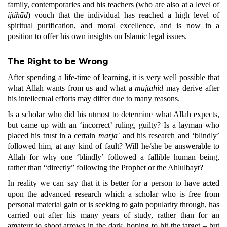
family, contemporaries and his teachers (who are also at a level of
ijtihād
) vouch that the individual has reached a high level of
spiritual purification, and moral excellence, and is now in a
position to offer his own insights on Islamic legal issues.
The Right to be Wrong
After spending a life-time of learning, it is very well possible that
what Allah wants from us and what a
mujtahid
may derive after
his intellectual efforts may differ due to many reasons.
Is a scholar who did his utmost to determine what Allah expects,
but came up with an ‘incorrect’ ruling, guilty? Is a layman who
placed his trust in a certain
marjaʿ
and his research and ‘blindly’
followed him, at any kind of fault? Will he/she be answerable to
Allah for why one ‘blindly’ followed a fallible human being,
rather than “directly” following the Prophet or the Ahlulbayt?
In reality we can say that it is better for a person to have acted
upon the advanced research which a scholar who is free from
personal material gain or is seeking to gain popularity through, has
carried out after his many years of study, rather than for an
amateur to shoot arrows in the dark, hoping to hit the target – but