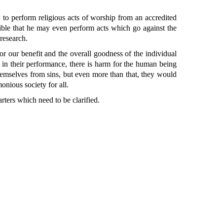
o perform religious acts of worship from an accredited
ossible that he may even perform acts which go against the
 research.
r our benefit and the overall goodness of the individual
e in their performance, there is harm for the human being
themselves from sins, but even more than that, they would
onious society for all.
rters which need to be clarified.