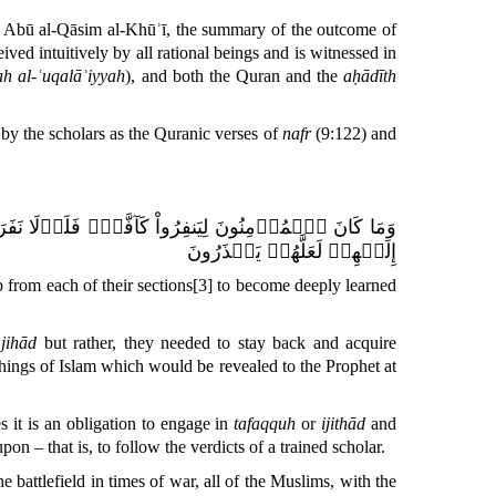
d Abū al-Qāsim al-Khūʾī, the
summary of the outcome of
eived intuitively by all rational beings and is witnessed in
rah al-ʿuqalāʾiyyah
), and both the
Quran
and the
aḥādīth
y the scholars as the
Quranic
verses of
nafr
(9:122) and
تَفَقَّهُواْ فِي ٱلدِّينِ وَلِيُنذِرُواْ قَوۡمَهُمۡ إِذَا رَجَعُوٓاْ
إِلَيۡهِمۡ لَعَلَّهُمۡ يَحۡذَرُونَ
 from each of their sections
[3]
to become deeply learned
r
jihād
but rather, they needed to stay back and acquire
chings of Islam which would be revealed to the Prophet at
es it is an obligation to engage in
tafaqquh
or
ijithād
and
n – that is, to follow the verdicts of a trained scholar.
e battlefield in times of war, all of the Muslims, with the