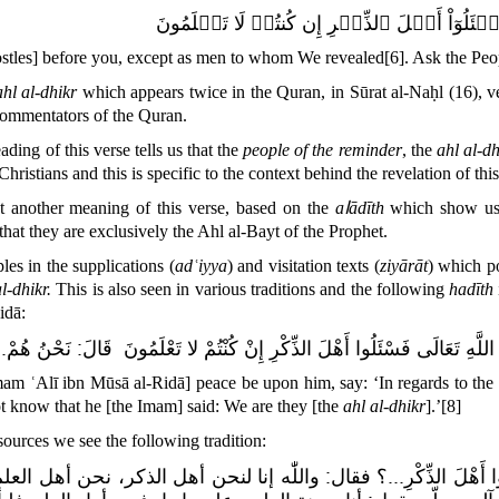
وَمَآ أَرۡسَلۡنَا قَبۡلَكَ إِلَّا رِجَالٗا نُّوحِيٓ إِل
ostles] before you, except as men to whom We revealed
[6]
. Ask the Peo
ahl al-dhikr
which appears twice in the Quran, in Sūrat al-Naḥl (16), ve
commentators of the Quran.
ding of this verse tells us that the
people of the reminder
, the
ahl al-dh
Christians and this is specific to the context behind the revelation of this
 another meaning of this verse, based on the
aاādīth
which show us t
 that they are exclusively the Ahl al-Bayt of the Prophet.
es in the supplications (
adʿiyya
) and visitation texts (
ziyārāt
) which po
al-dhikr.
This is also seen in various traditions and the following
h
adīth
idā:
نَحْنُ هُمْ.
:
قَالَ
فَسْئَلُوا أَهْلَ الذِّكْرِ إِنْ كُنْتُمْ لا تَعْلَمُونَ
يَقُولُ فِي قَو
am ʿAlī ibn Mūsā al-Ridā] peace be upon him, say: ‘In regards to the
ot know
that he [the Imam] said:
We are they [the
ahl al-dhikr
].’
[8]
sources
we see the following tradition
:
الذكر، نحن أهل العلم، ونحن معدن التأويل
:
؟ فقال
فَاسْأَلُوا أَهْلَ ال