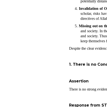
potentially dista
4.
Invalidation of O
scholar, risks ha
directives of All
5.
Missing out on th
and society. In t
and society. Thus
keep themselves fr
Despite the clear evidenc
1.
There is no Conc
Assertion
There is no strong evide
Response from S