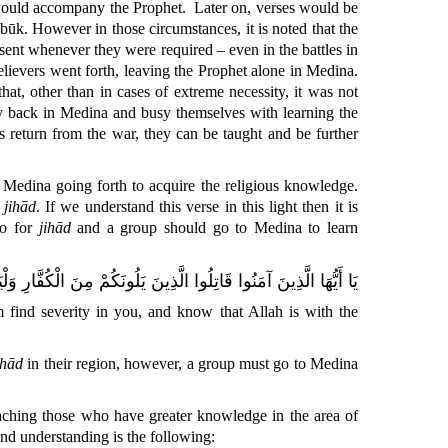
, would accompany the Prophet.
Later on, verses would be
abūk. However in those circumstances, it is noted that the
esent whenever they were required – even in the battles in
believers went forth, leaving the Prophet alone in Medina.
at, other than in cases of extreme necessity, it was not
tay back in Medina and busy themselves with learning the
s return from the war, they can be taught and be further
f Medina going forth to acquire the religious knowledge.
r
jihād
. If we understand this verse in this light then it is
go
for
jihād
and a group should go to Medina to learn
ُفَّارِ وَلْيَجِدُوا فِيكُمْ غِلْظَةً وَاعْلَمُوا أَنَّ اللَّهَ مَعَ الْمُتَّقِينَ
m find severity in you, and know that Allah is with the
ihād
in their region, however, a group must go to Medina
oaching those who have greater knowledge in the area of
 and understanding is the following: