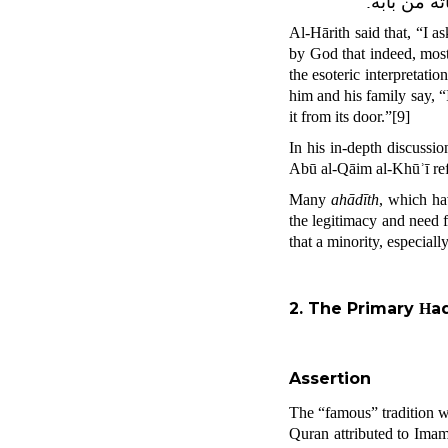
، فمن أراد 
Al-Hārith said that, “I a
by God that indeed, most
the esoteric interpretatio
him and his family say, 
it from its door.”
[9]
In his in-depth discussi
Abū al-Qāim al-Khūʾī refe
Many
ahādīth
, which h
the legitimacy and need 
that a minority, especial
2. The Primary
a
H
Assertion
The “famous” tradition w
Quran attributed to Imam 