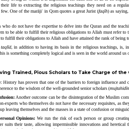
heir life to extracting the religious teachings they need on a regular
few. One of the marājiʿ in Qom quotes a great Jurist (
faqīh
) as saying,
 who do not have the expertise to delve into the
Quran
and the teach
m to be able to fulfill their religious obligations to Allah must refer to
 fulfill their obligations to Allah and have attained the rank of being top
f
taqlīd
, in addition to having its basis in the religious teachings, is, 
this is something completely logical and is seen in the world around us o
ving Trained, Pious Scholars to Take Charge of th
e
: History has proven that one of the barriers to foreign influence and
dherence to the wisdom of the well-grounded senior scholars (
mujtahidī
fusion:
Another outcome can be the disintegration of the Muslim comm
on-experts who themselves do not have the necessary requisites, as they 
 up leaving themselves and the masses in a state of confusion or misgui
ersonal Opinions:
We run the risk of each person or group creatin
r suits their taste, allowing impermissible innovations and heretical