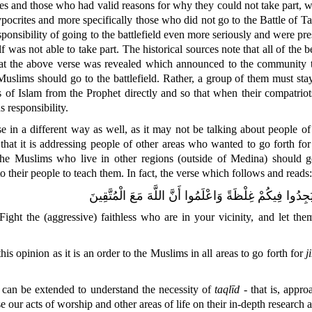
tes and those who had valid reasons for why they could not take part
ypocrites and more specifically those who did not go to the Battle of T
esponsibility of going to the battlefield even more seriously and were pr
 was not able to take part. The historical sources note that all of the 
that the above verse was revealed which announced to the community th
e Muslims should go to the battlefield. Rather, a group of them must s
s of Islam from the Prophet directly and so that when their compatriot
s responsibility.
e in a different way as well, as it may not be talking about people o
that it is addressing people o
f other areas who wanted to go forth fo
the Muslims who live in other regions (outside of Medina) should 
their people to teach them. In fact, the verse which follows and reads:
يَا أَيُّهَا الَّذِينَ آمَنُوا قَاتِلُوا الَّذِينَ يَلُونَكُمْ مِنَ الْك
ght the (aggressive) faithless who are in your vicinity, and let the
his opinion as it is an order to the Muslims in all areas to go forth for
j
can be extended to understand the necessity of
taqlīd
- that is, appr
se our acts of worship and other areas of life on their in-depth research