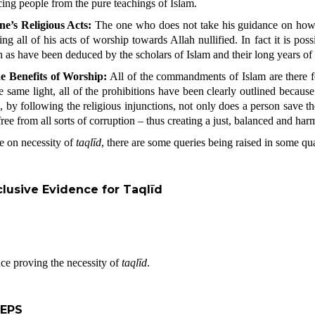
ncing people from the pure teachings of Islam.
ne’s Religious Acts:
The one who does not take his guidance on how t
ving all of his acts of worship towards Allah nullified. In fact it is p
ah as have been deduced by the scholars of Islam and their long years of
e Benefits of Worship:
All of the commandments of Islam are there fo
he same light, all of the prohibitions have been clearly outlined becaus
, by following the religious injunctions, not only does a person save 
ee from all sorts of corruption – thus creating a just, balanced and harm
e on necessity of
taqlīd
, there are some queries being raised in some qua
lusive Evidence for Taqlīd
nce proving the necessity of
taqlīd
.
TEPS