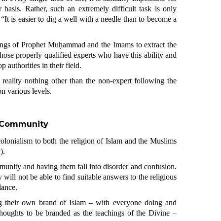
 basis. Rather, such an extremely difficult task is only
 “It is easier to dig a well with a needle than to become a
ings of Prophet Muḥammad and the Imams to extract the
 those properly qualified experts who have this ability and
 authorities in their field.
in reality nothing other than the non-expert following the
n various levels.
e Community
 colonialism to both the religion of Islam and the Muslims
n
).
unity and having them fall into disorder and confusion.
will not be able to find suitable answers to the religious
dance.
g their own brand of Islam – with everyone doing and
 thoughts to be branded as the teachings of the Divine –