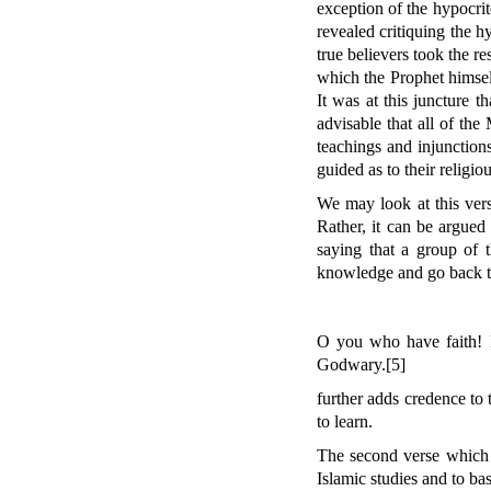
exception of the hypocri
revealed critiquing the h
true believers took the r
which the Prophet himself
It was at this juncture 
advisable that all of th
teachings and injunction
guided as to their religiou
We may look at this vers
Rather, it can be argued 
saying that a group of 
knowledge and go back to 
O you who have faith! Fi
Godwary.
[5]
further adds credence to t
to learn.
The second verse which 
Islamic studies and to ba