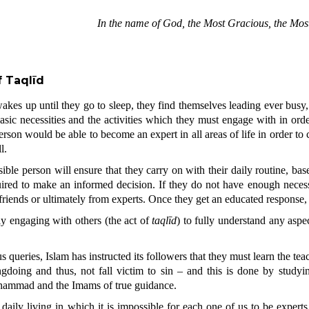
In the name of God, the Most Gracious, the Most
 Taqlīd
akes up until they go to sleep, they find themselves leading ever busy
 basic necessities and the activities which they must engage with in orde
rson would be able to become an expert in all areas of life in order to c
l.
ible person will ensure that they carry on with their daily routine, ba
ired to make an informed decision. If they do not have enough necessa
 friends or ultimately from experts. Once they get an educated response, 
ly engaging with others (the act of
taqlīd
) to fully understand any aspe
 queries, Islam has instructed its followers that they must learn the teac
doing and thus, not fall victim to sin – and this is done by studyi
hammad and the Imams of true guidance.
daily living in which it is impossible for each one of us to be experts i