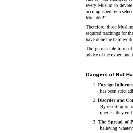
every Muslim to devote t
accomplished by a select 
Mujtahid!”
Therefore, those Muslims
required teachings for the
have done the hard work to
The permissible form o
advice of the expert and 
Dangers of Not Ha
1.
Foreign Influenc
has been strict a
2.
Disorder and Con
By resorting to n
queries, they end
3.
The Spread of P
believing whateve