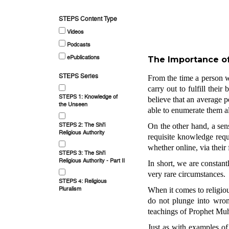
STEPS Content Type
Videos
Podcasts
ePublications
The Importance of
STEPS Series
From the time a person w
carry out to fulfill their
STEPS 1: Knowledge of
believe that an average pe
the Unseen
able to enumerate them al
STEPS 2: The Shi'i
On the other hand, a sens
Religious Authority
requisite knowledge requ
whether online, via their
STEPS 3: The Shi'i
Religious Authority - Part II
In short, we are constant
very rare circumstances.
STEPS 4: Religious
Pluralism
When it comes to religious
do not plunge into wrong
teachings of Prophet Mu
Just as with examples of 