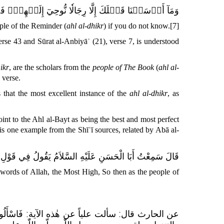
َيۡهِمۡۖ فَسۡئَلُوٓاْ أَهۡلَ ٱلذِّكۡرِ إِن كُنتُمۡ لَا تَعۡلَمُونَ
ple of the Reminder (
ahl al-dhikr
) if you do not know.
[7]
rse 43 and Sūrat al-Anbiyāʾ (21), verse 7, is understood
ikr
, are the scholars from the
people of The Book
(
ahl al-
 verse.
hat the most excellent instance of the
ahl al-dhikr
, as
int to the Ahl al-Bayt as being the best and most perfect
is one example from the Shīʿī sources, related by Abā al-
ْلِ اللَّهِ تَعَالَى
السَّلاَمُ
قَالَ سَمِعْتُ أَبَا الْحَسَنِ عَلَيْهِ
 words of Allah, the Most High,
So then as the people of
ذِّكْرِ...
عن الحارث قال: سألت علياً عن هٰذه الآية: