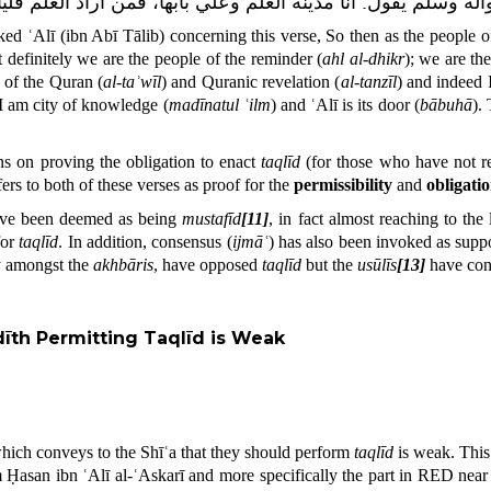
العلم فليأته من بابه.
أنا مدينة العلم وعلي بابها
:
يقول
رسول اللّٰ
sked ʿAlī (ibn Abī Tālib) concerning this verse,
So then as the people o
 definitely we are the people of the reminder
(
ahl al-dhikr
); we are t
n of the Quran (
al-taʾwīl
) and Quranic revelation (
al-tanzīl
) and indeed 
“I am city of knowledge (
madīnatul ʿilm
) and ʿAlī is its door (
bābuhā
).
ons on proving the obligation to enact
taqlīd
(for those who have not r
rs to both of these verses as proof for the
permissibility
and
obligati
ave been deemed as being
mustafīd
[11]
, in fact almost reaching to the
for
taqlīd
. In addition, consensus (
ijmāʿ
) has also been invoked as supp
ly amongst the
akhbāris
, have opposed
taqlīd
but the
usūlīs
[13]
have conc
dīth Permitting Taqlīd
is Weak
hich conveys to the Shīʿa that they should perform
taqlīd
is weak. This
Ḥasan ibn ʿAlī al-ʿAskarī and more specifically the part in RED near to