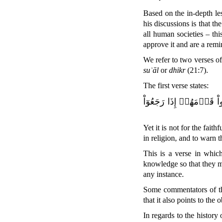
Based on the in-depth le
his discussions is that the
all human societies – thi
approve it and are a remi
We refer to two verses o
suʾāl
or
dhikr
(21:7).
The first verse states:
وَمَا كَانَ ٱلۡمُؤۡمِنُونَ لِ
Yet it is not for the faith
in religion, and to warn 
This is a verse in whic
knowledge so that they ma
any instance.
Some commentators of th
that it also points to the 
In regards to the history 