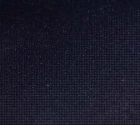
Skip to
main
content