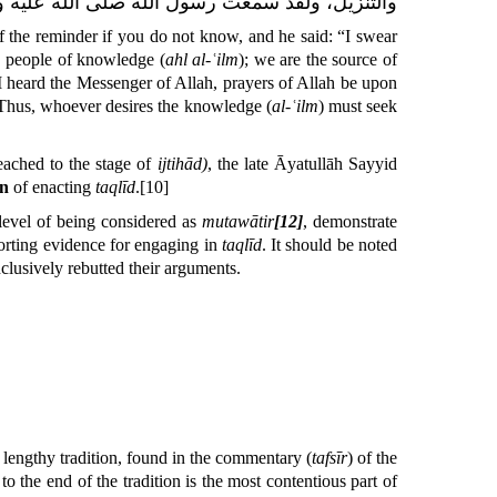
ه صلّى اللّٰه عليه وآله وسلّم
والتنزيل، ولقد سمعت
f the reminder if you do not know
, and he said:
“I swear
he people of knowledge
(
ahl al-ʿilm
); we are the source of
I heard the Messenger of Allah, prayers of Allah be upon
 Thus, whoever desires the knowledge (
al-ʿilm
) must seek
eached to the stage of
ijtihād)
, the late Āyatullāh Sayyid
on
of enacting
taqlīd
.
[10]
 level of being considered as
mutawātir
[12]
, demonstrate
orting evidence for engaging in
taqlīd
. It should be noted
lusively rebutted their arguments.
 lengthy tradition, found in the commentary (
tafsīr
) of the
 the end of the tradition is the most contentious part of