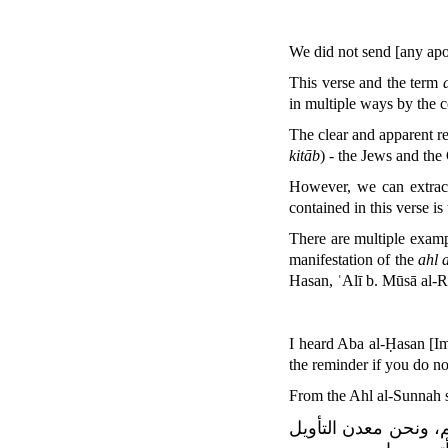
We did not send [any ap
This verse and the term
in multiple ways by the 
The clear and apparent rea
kitāb
) - the Jews and the 
However, we can extract
contained in this verse is
There are multiple exampl
manifestation of the
ahl 
Hasan, ʿAlī b. Mūsā al-R
I heard Aba al-Ḥasan [Im
the reminder if you do n
From the Ahl al-Sunnah 
واللّٰه إنا لنحن أهل 