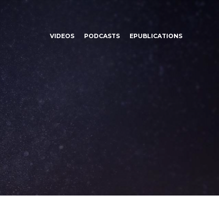
VIDEOS
PODCASTS
EPUBLICATIONS