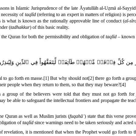
ssons in Islamic Jurisprudence of the late Āyatullāh al-Uẓmā al-Sayyi
necessity of
taqlīd
(referring to an expert in matters of religion) is perc
s is what is known as the rationally approvable line of conduct (
al-sī
nder (
tadhakkur
) of this basic reality.
f the
Quran
for both the permissibility and obligation of
taqlīd
– known b
يَنفِرُواْ كَآفَّةٗۚ فَلَوۡلَا نَفَرَ مِن كُلِّ فِرۡقَةٖ مِّنۡهُمۡ طَآئِفَةٞ لِّيَ
ful to go forth en masse.
[1]
But why should not
[2]
there go forth a group
their people when they return to them, so that they may beware?
[4]
h a group of the believers were told that they must not go forth fo
y be able to safeguard the intellectual frontiers and propagate the tea
e Quran as well as Muslim jurists (
fuqahāʾ
) state that this verse prov
obligation of
taqlīd
since warnings need to be taken seriously and acted upo
of revelation, it is mentioned that when the Prophet would go forth to th