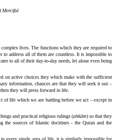
 Merciful
, complex lives. The functions which they are required to
r to address all of them are countless. It is impossible to
ater to all of their day-to-day needs, let alone even being
sed on active choices they which make with the sufficient
ry information, chances are that they will seek it out –
then they will press forward in life.
ct of life which we are battling before we act – except in
hings and practical religious rulings (
ahkām
) so that they
ng the sources of Islamic doctrines - the Quran and the
n every single area of life, it is similarly impossible for