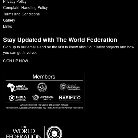
Privacy Policy
Complaint Handling Policy
Terms and Conditions
Gallery
Links
Stay Updated with The World Federation
Sign up to our emails and be the first to know about our latest projects and how
you can get involved.
SIGN UP NOW