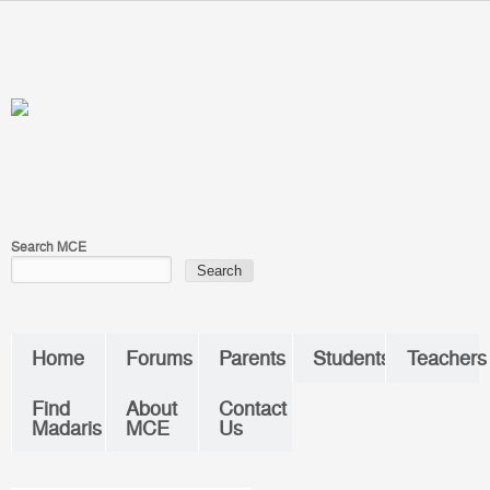
Skip to main content
You are here
Search MCE
Home
Forums
Parents
Students
Teachers
Find
About
Contact
Madaris
MCE
Us