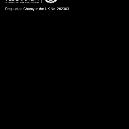
Registered Charity in the UK No. 282303