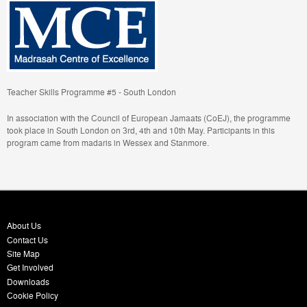
Teacher Skills Programme #5 - South London
In association with the Council of European Jamaats (CoEJ), the programme
took place in South London on 3rd, 4th and 10th May. Participants in this
program came from madaris in Wessex and Stanmore.
About Us
Contact Us
Site Map
Get Involved
Downloads
Cookie Policy