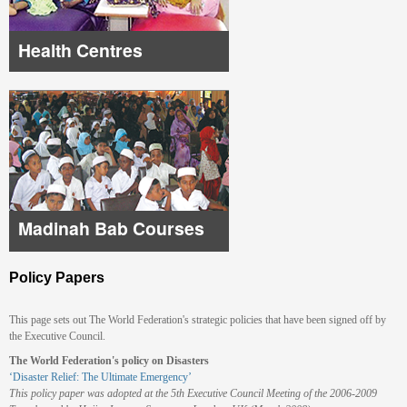
Health Centres
Madinah Bab Courses
Policy Papers
This page sets out The World Federation's strategic policies that have been signed off by
the Executive Council.
The World Federation's policy on Disasters
‘Disaster Relief: The Ultimate Emergency’
This policy paper was adopted at the 5th Executive Council Meeting of the 2006-2009