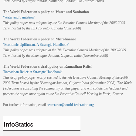
Term hosted by Hujjat Jamaat, Stanmore, London, UK (March 2008)
The World Federation's policy on Water and Sanitation
‘Water and Sanitation’
This policy paper was adopted by the 6th Excutive Council Meeting of the 2006-2009
Term hosted by the ISIJ Toronto, Canada (June 2008)
The World Federation's policy on Microfinance
‘Economic Upliftment: A Strategic Handbook'
This policy paper was adopted at the 7th Executive Council Meeting of the 2006-2009
Term hosted by the Bhavnagar Jamaat, Gujarat, India (November 2008)
The World Federation's draft policy on Ramadhan Relief
'Ramadhan Relief: A Strategic Handbook'
This draft policy paper was presented to the 7th Executive Council Meeting of the 2006-
2009 Term hosted by the Bhavnagar Jamaat, Gujarat India (November 2008). The World
Federation is consulting the community on this paper and will collate the feedback and
present the paper once again to the 8th Executive Council Meeting in Paris, France.
For further information, email
secretariat@world-federation.org