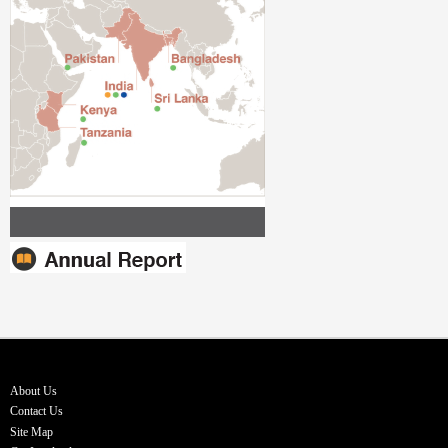
About Us
Contact Us
Site Map