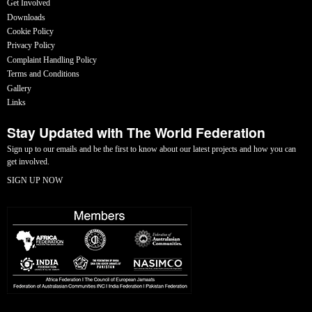
Get Involved
Downloads
Cookie Policy
Privacy Policy
Complaint Handling Policy
Terms and Conditions
Gallery
Links
Stay Updated with The World Federation
Sign up to our emails and be the first to know about our latest projects and how you can
get involved.
SIGN UP NOW