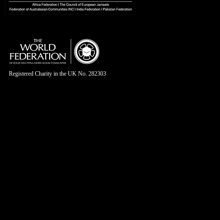
Registered Charity in the UK No. 282303