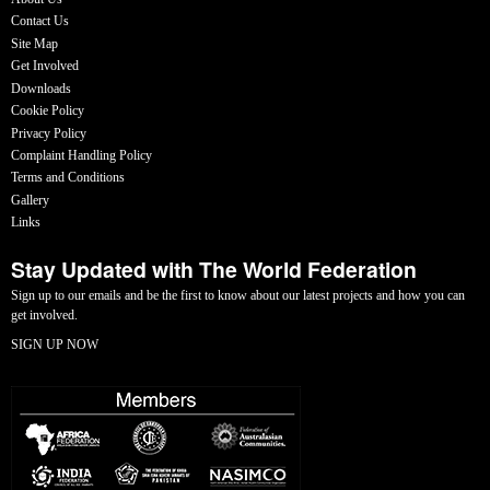
Contact Us
Site Map
Get Involved
Downloads
Cookie Policy
Privacy Policy
Complaint Handling Policy
Terms and Conditions
Gallery
Links
Stay Updated with The World Federation
Sign up to our emails and be the first to know about our latest projects and how you can
get involved.
SIGN UP NOW