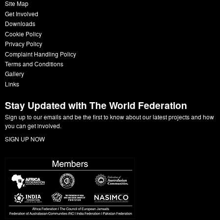
Site Map
Get Involved
Downloads
Cookie Policy
Privacy Policy
Complaint Handling Policy
Terms and Conditions
Gallery
Links
Stay Updated with The World Federation
Sign up to our emails and be the first to know about our latest projects and how
you can get involved.
SIGN UP NOW