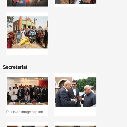
Secretariat
This is an image caption