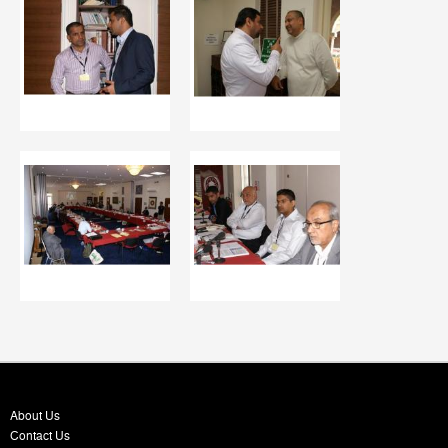
About Us
Contact Us