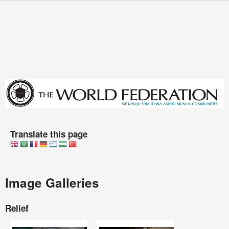
Skip to main content
You are here
Translate this page
Image Galleries
Relief