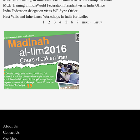
MCE Training in India
World Federation President visits India Office
India Federation delegation visits WF Syria Office
First Wills and Inheritance Workshops in India for Ladies
1
2
3
4
5
6
7
next ›
last »
About Us
Contact Us
Site Map