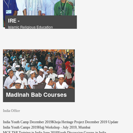
IRE -
Islamic Religious Education
Madinah Bab Courses
India Office
Pages
India Youth Camp December 2019
Khoja Heritage Project December 2019 Update
India Youth Camps 2019
Hajj Workshop - July 2019, Mumbai
MCE TSP Training in India June 2019
Youth Discussion Groups in India