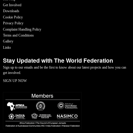
Get Involved
Downloads
Cookie Policy
Privacy Policy
Complaint Handling Policy
Terms and Conditions
Gallery
Links
Stay Updated with The World Federation
Sign up to our emails and be the first to know about our latest projects and how you can
get involved.
SIGN UP NOW