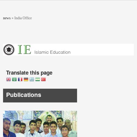
Skip to main content
You are here
news
»
India Office
Translate this page
Publications