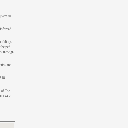
uates to
einforced
buildings
w helped
ty through
ities are
 £10
y of The
ll +44 20