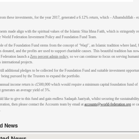
from these investments, for the year 2017, generated a 6.12% return, which – Alhamdulillah - eq
ents made align with the spiritual values of the Islamic Shia Ithna Faith, which is stringently r
e World Federation Investment Policy and Foundation Fund Team.
ple of the Foundation Fund stems from the concept of ‘Waqf’, an Islamic tradition where land, 
s donated, and the profits are used to support charitable causes. This beautiful tradition has no
 Federation launch a
Zero percent admin policy
, so we can continue to focus on serving humani
 international projects.
till additional pledges to be collected for the Foundation Fund and suitable investment opportun
y being pursued by the Trustees to expand the portfolio.
 annual income return is c£500,000 which would require a minimum capital foundation fund of
at generates an average yield of 5%.
ld like to give to this fund and gain endless Sadaqah Jaariyah, whilst securing the sustainabilit
ration, then please contact the Accounts team by email at
accounts@world-federation.org
or ca
.
ed News
ated News