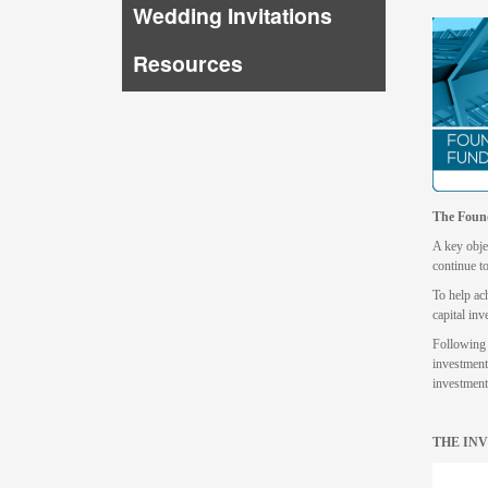
Wedding Invitations
Resources
The Foun
A key objec
continue t
To help ac
capital inv
Following 
investment
investment
THE INV