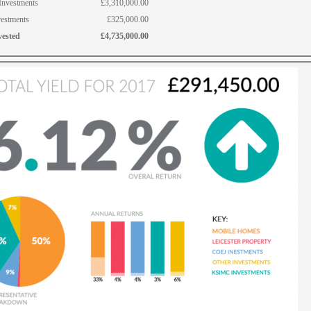
nvestments
£3,310,000.00
vestments
£325,000.00
vested
£4,735,000.00