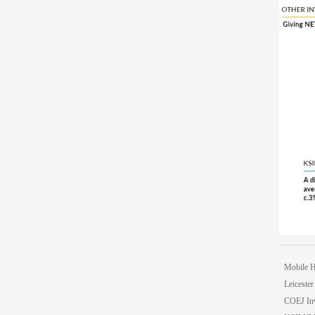
Mobile 
Leicester
COEJ In