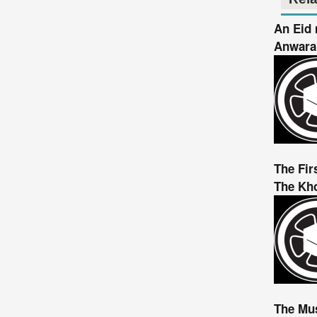
An Eid 
Anwaral
The Fir
The Kho
The Mu