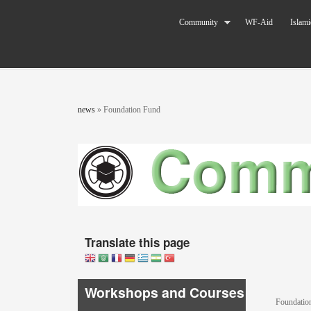
Skip to main content
The World
Community
WF-Aid
Islami
Federation
of KSIMC
You are here
news
»
Foundation Fund
Translate this page
Workshops and Courses
Foundatio