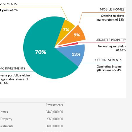
Investments
Homes
£440,000.00
 Property
£60,000.00
vestments
£600,000.00