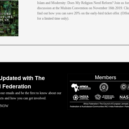
Islam and Modernity: Does My Religion Need Reform? Join us for 
discussion at the Mulsim Convention on November 16th 2019. Clic
find out how you can save 20% on the early-bird ticket offer. (Offer
for a limited time only).
Updated with The
 Federation
 our emails and be the first to know about our
jects and how you can get involved.
 NOW