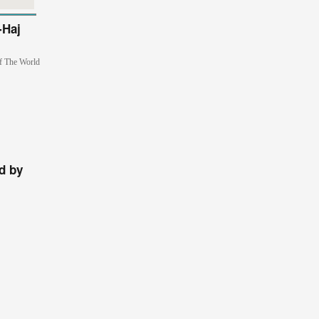
-Haj
of The World
d by