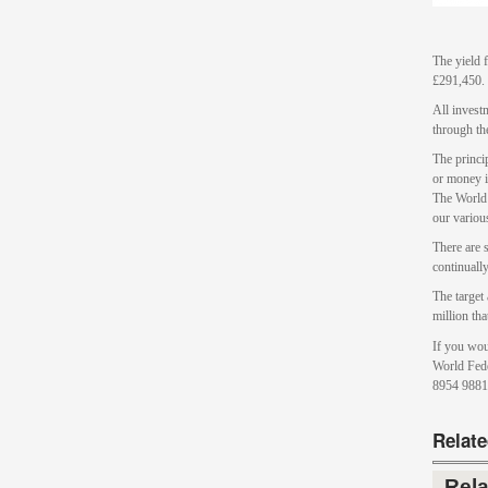
The yield 
£291,450.
All investm
through th
The princi
or money i
The World
our various
There are s
continuall
The target
million th
If you wou
World Fede
8954 9881
Relat
Rel