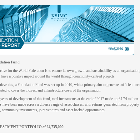
dation Fund
tive for the World Federation is to ensure its own growth and sustainability as an organisation,
o have a positive impact around the world through community-centred projects.
hieve this, a Foundation Fund was set-up in 2010, with a primary aim to generate sufficient in
ested to cover the indirect and infrastructure costs of the organisation.
years of development of this fund, total investments at the end of 2017 made up £4.74 million.
s have been made across a diverse range of asset classes, with returns generated from property
, community investments, joint ventures and asset backed opportunities.
ESTMENT PORTFOLIO of £4,735,000