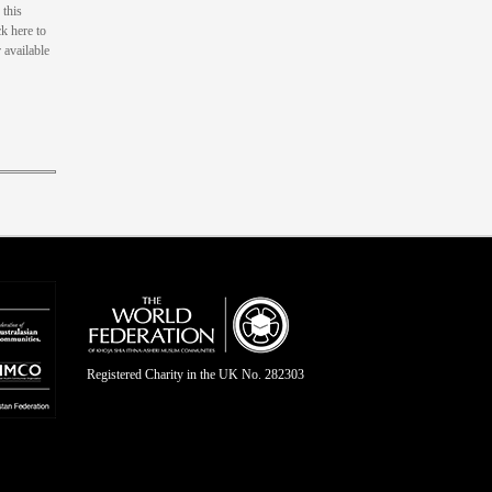
this
k here to
 available
Registered Charity in the UK No. 282303