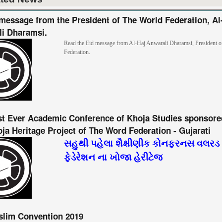
message from the President of The World Federation, Al
i Dharamsi.
Read the Eid message from Al-Haj Anwarali Dharamsi, President 
Federation.
st Ever Academic Conference of Khoja Studies sponsore
ja Heritage Project of The Word Federation - Gujarati
સહુથી પહેલા શૈક્ષીણીક કોનફરનસ વલરડ
ફેડેરેશન ના ખોજા હેરીટેજ
slim Convention 2019