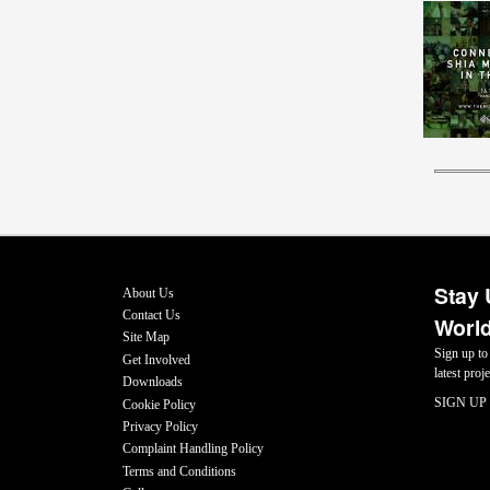
Stay 
About Us
Contact Us
World
Site Map
Sign up to
Get Involved
latest pro
Downloads
SIGN UP
Cookie Policy
Privacy Policy
Complaint Handling Policy
Terms and Conditions