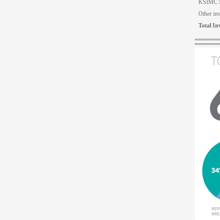
KSIMC I
Other in
Total In