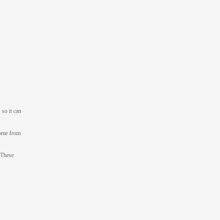
 so it can
come from
 These