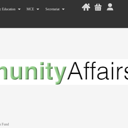
c Education
MCE
Secretariat
n Fund