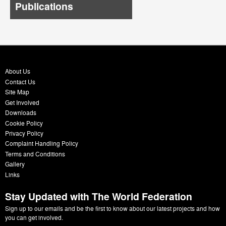
Publications
About Us
Contact Us
Site Map
Get Involved
Downloads
Cookie Policy
Privacy Policy
Complaint Handling Policy
Terms and Conditions
Gallery
Links
Stay Updated with The World Federation
Sign up to our emails and be the first to know about our latest projects and how
you can get involved.