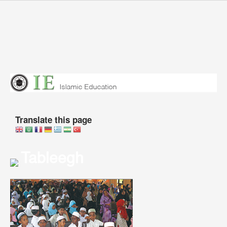
Skip to main content
You are here
Translate this page
Tableegh