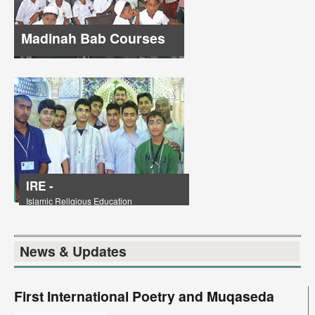
Madinah Bab Courses
IRE -
Islamic Religious Education
News & Updates
First International Poetry and Muqaseda