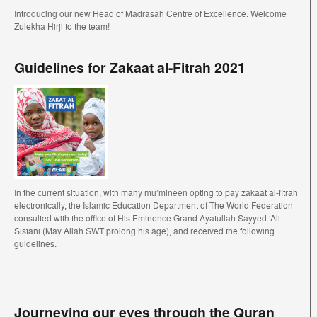
Introducing our new Head of Madrasah Centre of Excellence. Welcome
Zulekha Hirji to the team!
Guidelines for Zakaat al-Fitrah 2021
In the current situation, with many mu’mineen opting to pay zakaat al-fitrah
electronically, the Islamic Education Department of The World Federation
consulted with the office of His Eminence Grand Ayatullah Sayyed ‘Ali
Sistani (May Allah SWT prolong his age), and received the following
guidelines.
Journeying our eyes through the Quran