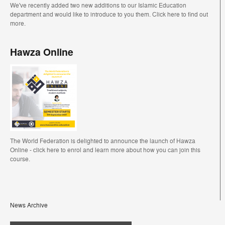
We've recently added two new additions to our Islamic Education
department and would like to introduce to you them. Click here to find out
more.
Hawza Online
The World Federation is delighted to announce the launch of Hawza
Online - click here to enrol and learn more about how you can join this
course.
News Archive