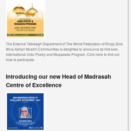
The External Tableegh Department of The World Federation of Khoja Shia
Ithna Ashari Muslim Communities is delighted to announce its first ever,
International Urdu Poetry and Muqaseda Program. Click here to find out
how to participate.
Introducing our new Head of Madrasah
Centre of Excellence