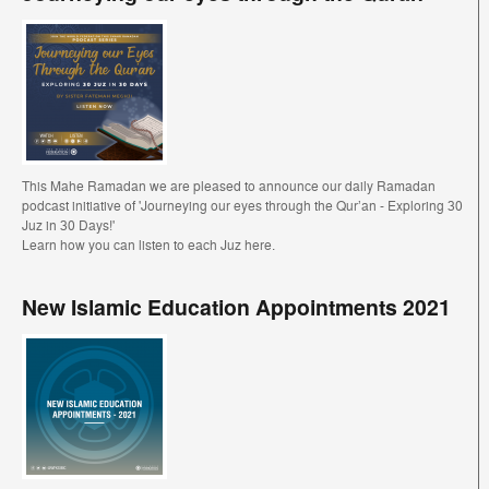
This Mahe Ramadan we are pleased to announce our daily Ramadan
podcast initiative of 'Journeying our eyes through the Qur’an - Exploring 30
Juz in 30 Days!'
Learn how you can listen to each Juz here.
New Islamic Education Appointments 2021