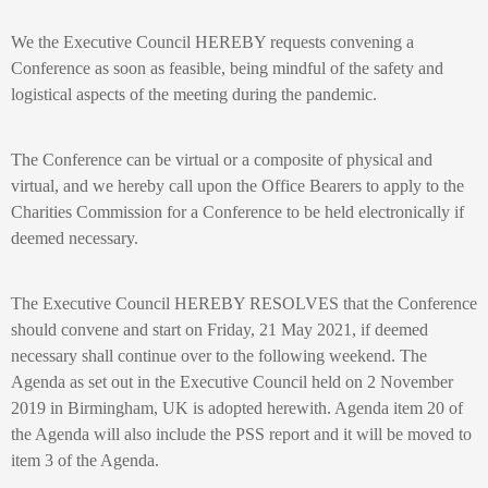
We the Executive Council HEREBY requests convening a
Conference as soon as feasible, being mindful of the safety and
logistical aspects of the meeting during the pandemic.
The Conference can be virtual or a composite of physical and
virtual, and we hereby call upon the Office Bearers to apply to the
Charities Commission for a Conference to be held electronically if
deemed necessary.
The Executive Council HEREBY RESOLVES that the Conference
should convene and start on Friday, 21 May 2021, if deemed
necessary shall continue over to the following weekend. The
Agenda as set out in the Executive Council held on 2 November
2019 in Birmingham, UK is adopted herewith. Agenda item 20 of
the Agenda will also include the PSS report and it will be moved to
item 3 of the Agenda.