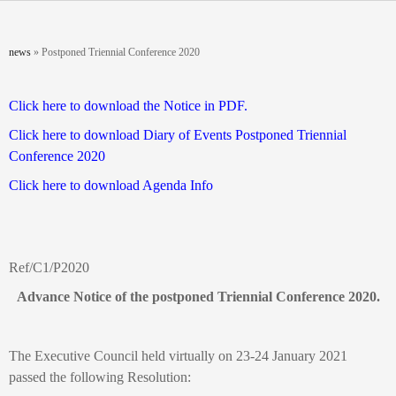
Skip to main content
You are here
news
»
Postponed Triennial Conference 2020
Click here to download the Notice in PDF.
Click here to download
Diary of Events
Postponed Triennial
Conference 2020
Click here to download Agenda Info
Ref/C1/P2020
Advance Notice of the postponed Triennial Conference 2020.
The Executive Council held virtually on 23-24 January 2021
passed the following Resolution: