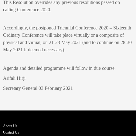
This Resolution overrides any previous resolutions passed on
calling Conference 2020.
Accordingly, the postponed Triennial Conference 2020 – Sixteenth
Ordinary Conference will take place virtually or a composite of
physical and virtual, on 21-23 May 2021 (and to continue on 28-30
May 2021 if deemed necessary).
Agenda and detailed programme will follow in due course.
Arifali Hirji
Secretary General 03 February 2021
About Us
Contact Us