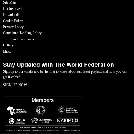
Site Map
Get Involved
Downloads
Cookie Policy
Privacy Policy
Complaint Handling Policy
Terms and Conditions
Gallery
Links
Stay Updated with The World Federation
Sign up to our emails and be the first to know about our latest projects and how you can
get involved.
SIGN UP NOW