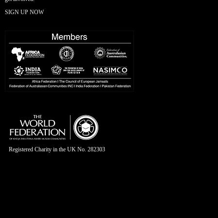
SIGN UP NOW
Registered Charity in the UK No. 282303