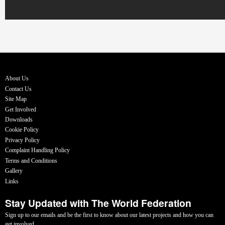
About Us
Contact Us
Site Map
Get Involved
Downloads
Cookie Policy
Privacy Policy
Complaint Handling Policy
Terms and Conditions
Gallery
Links
Stay Updated with The World Federation
Sign up to our emails and be the first to know about our latest projects and how you can
get involved.