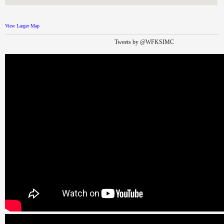
View Larger Map
Tweets by @WFKSIMC