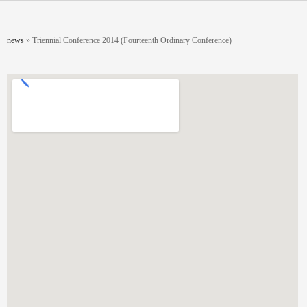
Skip to main content
You are here
news
»
Triennial Conference 2014 (Fourteenth Ordinary Conference)