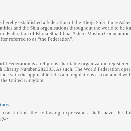
s hereby established a federation of the Khoja Shia Ithna-Asher
ities and the Shia organisations throughout the world to be k
rld Federation of Khoja Shia Ithna-Asheri Muslim Communitie
fter referred to as “the Federation”.
ld Federation is a religious charitable organization registered 
h Charity Number 282303. As such, The World Federation opera
nce with the applicable rules and regulations as contained with
f the United Kingdom.
tions
s constitution the following expressions shall have the fo
gs:-