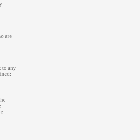
y
ho are
t to any
ined;
the
e
ve