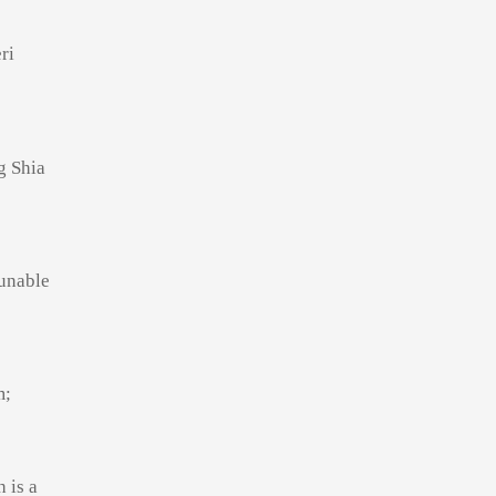
ri
g Shia
unable
m;
 is a