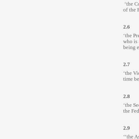
‘the C
of the 
2.6
‘the Pr
who is
being e
2.7
‘the Vi
time be
2.8
‘the Se
the Fed
2.9
‘‘the A