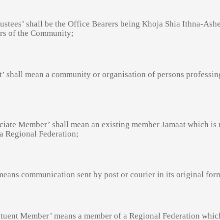
rustees’ shall be the Office Bearers being Khoja Shia Ithna-Ashe
s of the Community;
t’ shall mean a community or organisation of persons professin
ciate Member’ shall mean an existing member Jamaat which is 
 a Regional Federation;
means communication sent by post or courier in its original for
ituent Member’ means a member of a Regional Federation which