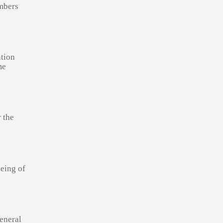
embers
ation
me
r the
being of
General