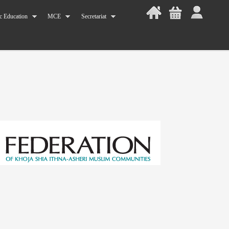
c Education
MCE
Secretariat