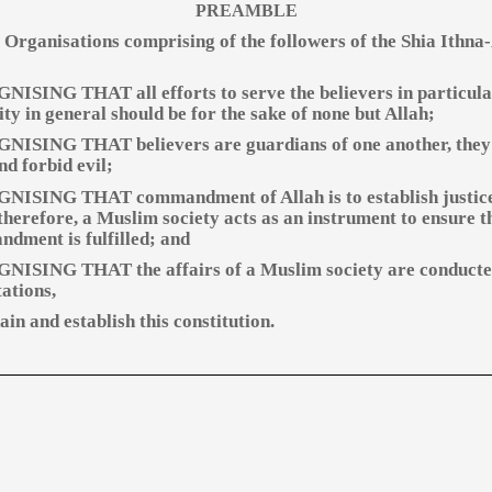
PREAMBLE
 Organisations comprising of the followers of the Shia Ithna
ISING THAT all efforts to serve the believers in particul
ty in general should be for the sake of none but Allah;
ISING THAT believers are guardians of one another, they
nd forbid evil;
ISING THAT commandment of Allah is to establish justic
 therefore, a Muslim society acts as an instrument to ensure t
dment is fulfilled; and
ISING THAT the affairs of a Muslim society are conducte
ations,
in and establish this constitution.