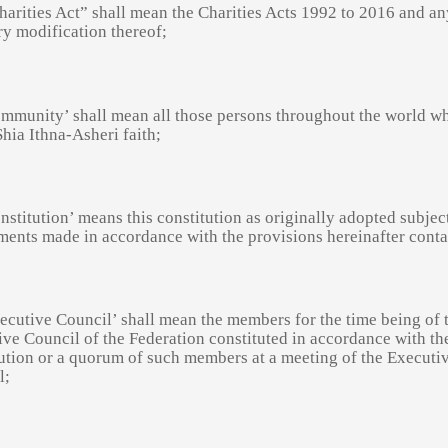
arities Act” shall mean the Charities Acts 1992 to 2016 and an
ry modification thereof;
ommunity’ shall mean all those persons throughout the world w
Shia Ithna-Asheri faith;
nstitution’ means this constitution as originally adopted subjec
ents made in accordance with the provisions hereinafter conta
ecutive Council’ shall mean the members for the time being of 
ve Council of the Federation constituted in accordance with th
ution or a quorum of such members at a meeting of the Executi
l;