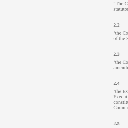
“The Ch
statuto
2.2
‘the C
of the 
2.3
‘the Co
amendm
2.4
‘the Ex
Executi
constit
Counci
2.5