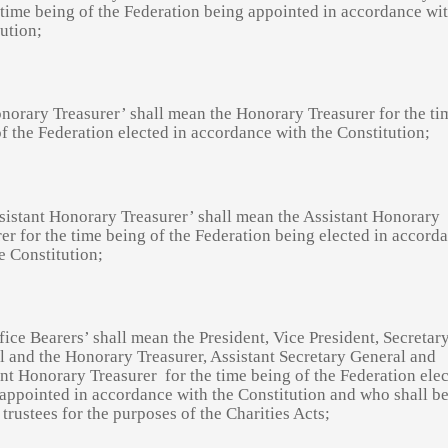
 time being of the Federation being appointed in accordance wit
ution;
norary Treasurer’ shall mean the Honorary Treasurer for the ti
f the Federation elected in accordance with the Constitution;
sistant Honorary Treasurer’ shall mean the Assistant Honorary
er for the time being of the Federation being elected in accord
e Constitution;
fice Bearers’ shall mean the President, Vice President, Secretar
 and the Honorary Treasurer, Assistant Secretary General and
ant Honorary Treasurer
for the time being of the Federation ele
appointed in accordance with the Constitution and who shall be
 trustees for the purposes of the Charities Acts;