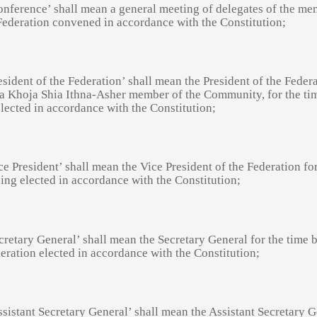
onference’ shall mean a general meeting of delegates of the m
Federation convened in accordance with the Constitution;
esident of the Federation’ shall mean the President of the Feder
 a Khoja Shia Ithna-Asher member of the Community, for the ti
lected in accordance with the Constitution;
ce President’ shall mean the Vice President of the Federation fo
ing elected in accordance with the Constitution;
cretary General’ shall mean the Secretary General for the time 
eration elected in accordance with the Constitution;
ssistant Secretary General’ shall mean the Assistant Secretary 