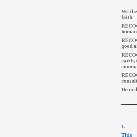
We the
faith
RECOGN
humani
RECOGN
good a
RECOGN
earth,
comman
RECOGN
consult
Do orda
1.
Title