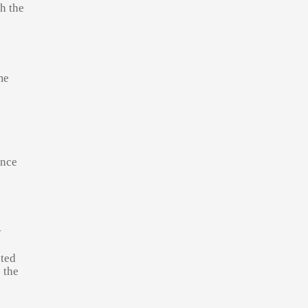
h the
me
ance
y
cted
 the