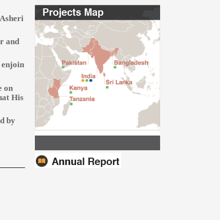
-Asheri
ar and
 enjoin
e on
hat His
d by