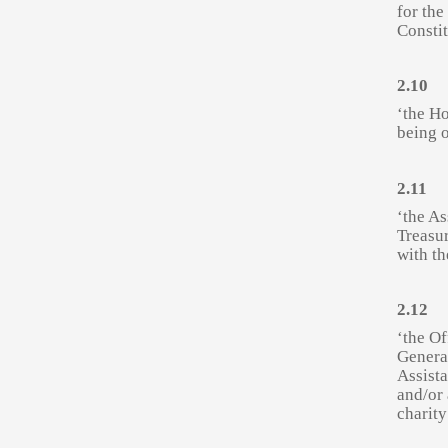
for the
Constit
2.10
‘the Ho
being o
2.11
‘the As
Treasur
with th
2.12
‘the Of
General
Assist
and/or 
charity