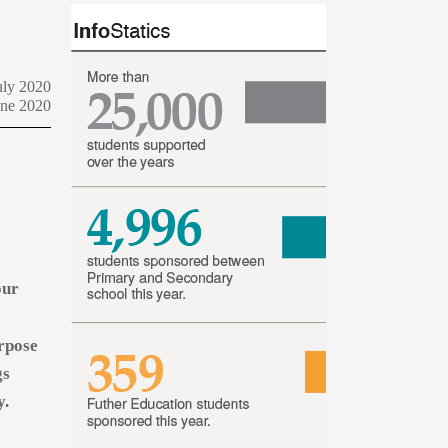
uly 2020
une 2020
our
urpose
gs
y.