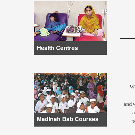
Health Centres
Wh
and w
a
Madinah Bab Courses
t