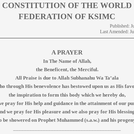
CONSTITUTION OF THE WORLD
FEDERATION OF KSIMC
Published: J
Last Amended: J
A PRAYER
In The Name of Allah,
the Beneficent, the Merciful.
All Praise is due to Allah Subhanahu Wa Ta’ala
o through His benevolence has bestowed upon us as His fav
the inspiration to form this body which we hereby do,
e pray for His help and guidance in the attainment of our p
nd we pray for His pleasure and we also pray for His blessin
o be showered on Prophet Muhammed (s.a.w.) and his progen
________________________________________