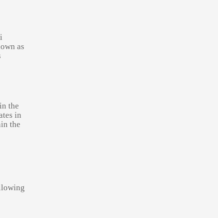
i
nown as
s
in the
tes in
in the
llowing