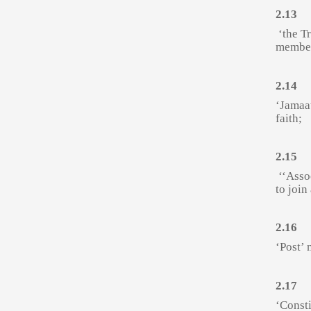
2.13
‘the T
member
2.14
‘Jamaa
faith;
2.15
‘‘Asso
to join
2.16
‘Post’ 
2.17
‘Const