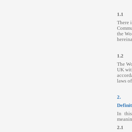
1.1
There i
Commun
the Wo
hereina
1.2
The Wor
UK wit
accorda
laws o
2.
Defini
In thi
meanin
2.1