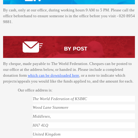
By cash, only at our office, during working hours 9 AM to 5 PM. Please call the
office beforehand to ensure someone is in the office before you visit - 020 8954
9881.
By cheque, made payable to The World Federation. Cheques can be posted to
our office at the address below, or handed in. Please include a completed
donation form
which can be downloaded here
, or a note to indicate which
projects/appeals you would like the funds applied to, and the amount for each.
Our office address is:
The World Federation of KSIMC
Wood Lane Stanmore
Middlesex,
HA7 4LQ
United Kingdom