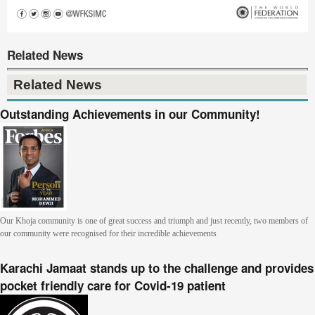
Related News
Related News
Outstanding Achievements in our Community!
Our Khoja community is one of great success and triumph and just recently, two members of
our community were recognised for their incredible achievements
Karachi Jamaat stands up to the challenge and provides
pocket friendly care for Covid-19 patient