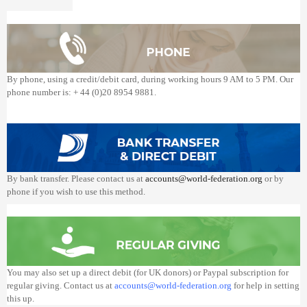
By phone, using a credit/debit card, during working hours 9 AM to 5 PM. Our
phone number is: + 44 (0)20 8954 9881.
By bank transfer. Please contact us at
accounts@world-federation.org
or by
phone if you wish to use this method.
You may also set up a direct debit (for UK donors) or Paypal subscription for
regular giving. Contact us at
accounts@world-federation.org
for help in setting
this up.