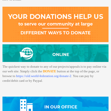
The quickest way to donate to any of our projects/appeals is to pay online via
our web site. Simply click the
DONATE
button at the top of the page, or
browse to
https://old.world-federation.org/donate-2
. You can pay by
credit/debit card or by Paypal.