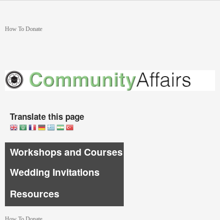
Skip to main content
You are here
How To Donate
Translate this page
Workshops and Courses
Wedding Invitations
Resources
How To Donate