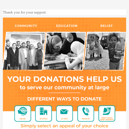
Thank you for your support.