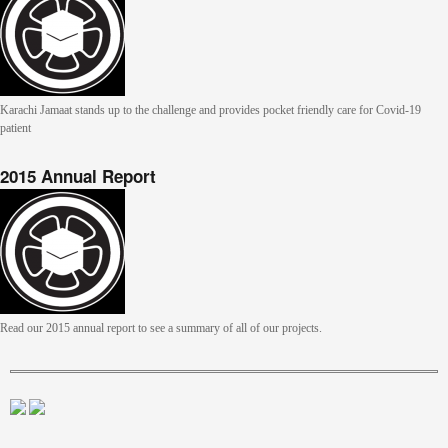
Karachi Jamaat stands up to the challenge and provides pocket friendly care for Covid-19
patient
2015 Annual Report
Read our 2015 annual report to see a summary of all of our projects.