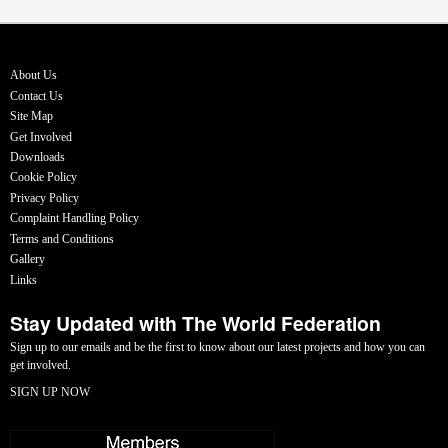
About Us
Contact Us
Site Map
Get Involved
Downloads
Cookie Policy
Privacy Policy
Complaint Handling Policy
Terms and Conditions
Gallery
Links
Stay Updated with The World Federation
Sign up to our emails and be the first to know about our latest projects and how you can
get involved.
SIGN UP NOW