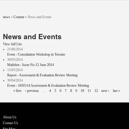
Skip to main content
You are here
news
»
Content
»
News and Events
News and Events
View full List
21/06/2014
Event - Consultation Workshop in Toronto
30/05/2014
Mailshot - Issue No.12 June 2014
15/05/2014
Report - Assessment & Evaluation Review Meeting
30/04/2014
Event - 10/05/14 Assessment & Evaluation Review Meeting
Pages
« first
‹ previous
…
4
5
6
7
8
9
10
11
12
next ›
last »
About Us
Contact Us
Site Map