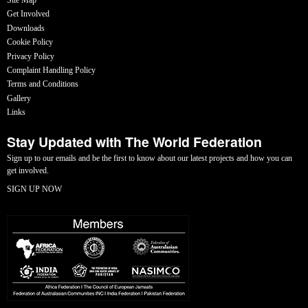
Get Involved
Downloads
Cookie Policy
Privacy Policy
Complaint Handling Policy
Terms and Conditions
Gallery
Links
Stay Updated with The World Federation
Sign up to our emails and be the first to know about our latest projects and how you can
get involved.
SIGN UP NOW