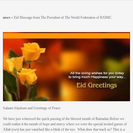
Skip to main content
You are here
news
»
Eid Message from The President of The World Federation of KSIMC
Salaam Alaykum and Greetings of Peace:
We have just witnessed the quick passing of the blessed month of Ramadan.Before we
could realize it the month of hope and mercy where we were the special invited guests of
Allah (swt) has just vanished like a blink of the eye. What does that teach us? This is a