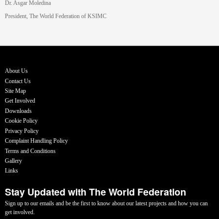
Dr. Asgar Moledina
President, The World Federation of KSIMC
About Us
Contact Us
Site Map
Get Involved
Downloads
Cookie Policy
Privacy Policy
Complaint Handling Policy
Terms and Conditions
Gallery
Links
Stay Updated with The World Federation
Sign up to our emails and be the first to know about our latest projects and how you can
get involved.