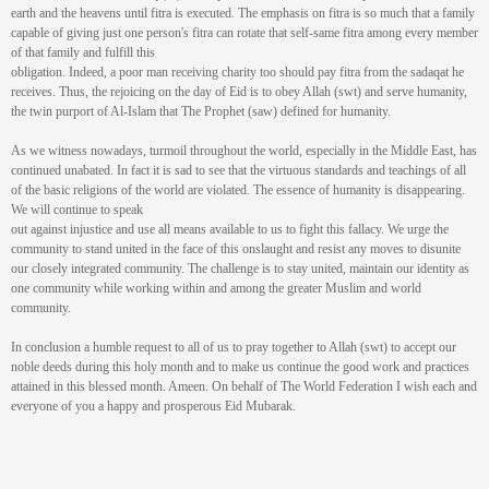
earth and the heavens until fitra is executed. The emphasis on fitra is so much that a family
capable of giving just one person's fitra can rotate that self-same fitra among every member
of that family and fulfill this
obligation. Indeed, a poor man receiving charity too should pay fitra from the sadaqat he
receives. Thus, the rejoicing on the day of Eid is to obey Allah (swt) and serve humanity,
the twin purport of Al-Islam that The Prophet (saw) defined for humanity.
As we witness nowadays, turmoil throughout the world, especially in the Middle East, has
continued unabated. In fact it is sad to see that the virtuous standards and teachings of all
of the basic religions of the world are violated. The essence of humanity is disappearing.
We will continue to speak
out against injustice and use all means available to us to fight this fallacy. We urge the
community to stand united in the face of this onslaught and resist any moves to disunite
our closely integrated community. The challenge is to stay united, maintain our identity as
one community while working within and among the greater Muslim and world
community.
In conclusion a humble request to all of us to pray together to Allah (swt) to accept our
noble deeds during this holy month and to make us continue the good work and practices
attained in this blessed month. Ameen. On behalf of The World Federation I wish each and
everyone of you a happy and prosperous Eid Mubarak.