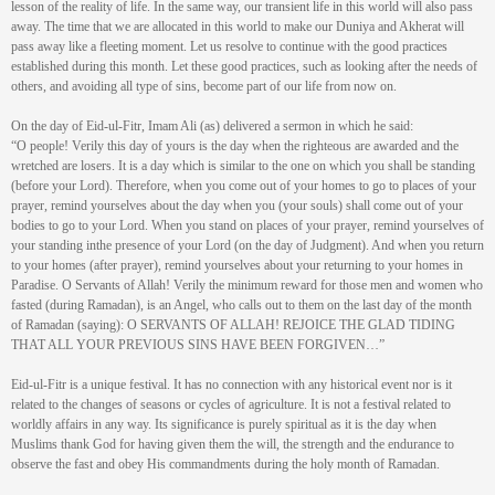
lesson of the reality of life. In the same way, our transient life in this world will also pass
away. The time that we are allocated in this world to make our Duniya and Akherat will
pass away like a fleeting moment. Let us resolve to continue with the good practices
established during this month. Let these good practices, such as looking after the needs of
others, and avoiding all type of sins, become part of our life from now on.
On the day of Eid-ul-Fitr, Imam Ali (as) delivered a sermon in which he said:
“O people! Verily this day of yours is the day when the righteous are awarded and the
wretched are losers. It is a day which is similar to the one on which you shall be standing
(before your Lord). Therefore, when you come out of your homes to go to places of your
prayer, remind yourselves about the day when you (your souls) shall come out of your
bodies to go to your Lord. When you stand on places of your prayer, remind yourselves of
your standing inthe presence of your Lord (on the day of Judgment). And when you return
to your homes (after prayer), remind yourselves about your returning to your homes in
Paradise. O Servants of Allah! Verily the minimum reward for those men and women who
fasted (during Ramadan), is an Angel, who calls out to them on the last day of the month
of Ramadan (saying): O SERVANTS OF ALLAH! REJOICE THE GLAD TIDING
THAT ALL YOUR PREVIOUS SINS HAVE BEEN FORGIVEN…”
Eid-ul-Fitr is a unique festival. It has no connection with any historical event nor is it
related to the changes of seasons or cycles of agriculture. It is not a festival related to
worldly affairs in any way. Its significance is purely spiritual as it is the day when
Muslims thank God for having given them the will, the strength and the endurance to
observe the fast and obey His commandments during the holy month of Ramadan.