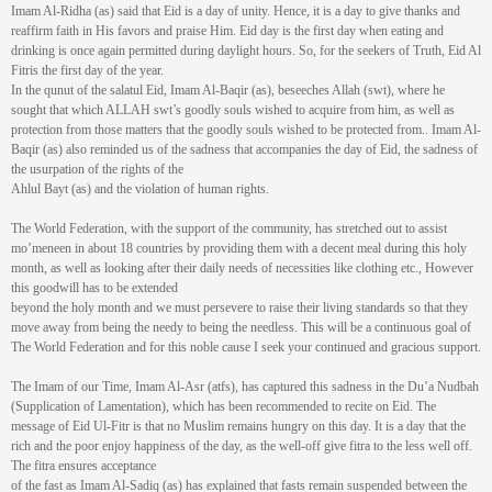
Imam Al-Ridha (as) said that Eid is a day of unity. Hence, it is a day to give thanks and
reaffirm faith in His favors and praise Him. Eid day is the first day when eating and
drinking is once again permitted during daylight hours. So, for the seekers of Truth, Eid Al
Fitris the first day of the year.
In the qunut of the salatul Eid, Imam Al-Baqir (as), beseeches Allah (swt), where he
sought that which ALLAH swt’s goodly souls wished to acquire from him, as well as
protection from those matters that the goodly souls wished to be protected from.. Imam Al-
Baqir (as) also reminded us of the sadness that accompanies the day of Eid, the sadness of
the usurpation of the rights of the
Ahlul Bayt (as) and the violation of human rights.
The World Federation, with the support of the community, has stretched out to assist
mo’meneen in about 18 countries by providing them with a decent meal during this holy
month, as well as looking after their daily needs of necessities like clothing etc., However
this goodwill has to be extended
beyond the holy month and we must persevere to raise their living standards so that they
move away from being the needy to being the needless. This will be a continuous goal of
The World Federation and for this noble cause I seek your continued and gracious support.
The Imam of our Time, Imam Al-Asr (atfs), has captured this sadness in the Du’a Nudbah
(Supplication of Lamentation), which has been recommended to recite on Eid. The
message of Eid Ul-Fitr is that no Muslim remains hungry on this day. It is a day that the
rich and the poor enjoy happiness of the day, as the well-off give fitra to the less well off.
The fitra ensures acceptance
of the fast as Imam Al-Sadiq (as) has explained that fasts remain suspended between the