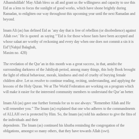
Alhamdulillah! May Allah bless us all and grant us the willingness and capacity to use this
Eid as a lens to focus the sunlight of good works, which have shone brightly during
Ramadan, to enlighten our way throughout this upcoming year until the next Ramadan and
beyond.
Imam Ali (as) has defined Eid as ‘any day that is free of rebellion (or disobedience) against
Allah swt.’ He is quoted as saying “’Eid is for those whose fasts have been accepted and
whose salaat are worthy of reckoning and every day when one does not commit a sin it is
Eid”(Nahjul Balaghah,
Maxim no. 428)
The revelation of the Qur’an in this month was a great success, in that, amidst the
surrounding darkness of the Jahiliyah period, among many things, this holy Book brought
the light of ethical behaviour, morals, kindness and end of cruelty of burying female
children alive. Let us resolve to continue reading, reciting, understanding, and applying the
lessons of the Holy Quran. We at The World Federation are working on a program which
will make it easier for the interested community members to understand the Qur’an better.
Imam Ali (as) gave one further formula for us to use always: “Remember Allah and He
will remember you.” The Imam (as) explained that one who adheres to the commandments
of ALLAH swt is protected by Him. So, the Imam (as) told his audience to give the fitra of
the individuals and their
dependents. The Imam (as) continued his khutba reminding the congregation of the
obligations, amongst so many others, that they have towards Allah (swt).