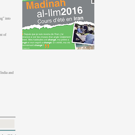
ng” into
nt of
 India and