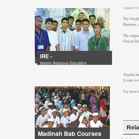
Updated 11 
The World 
Burmese, as
The origin
Hawza Ilm
IRE -
Islamic Religious Education
Shaykh Jam
6 years in
For more 
Rel
Madinah Bab Courses