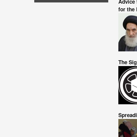
Advice 
for the
The Sig
Spreadi