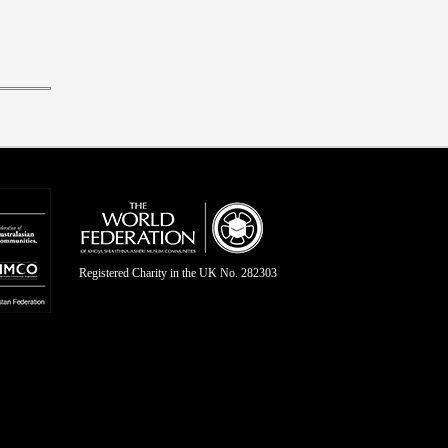
Registered Charity in the UK No. 282303