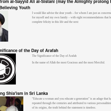
from al-Sayyid Ali al-Sistani (may the Almighty prolong h
 Believing Youth
I would like advise the dear youth – for whom I am just as concern
for myself and my own family – with eight recommendations that le
complete felicity in this life and the next
nificance of the Day of Arafah
The Significance of the Day of Arafah
In the name of Allah the most Gracious and the most Merciful.
ng Shia'ism in Sri Lanka
“Educate a woman and you educate a generation” is an adage that h
repeated through the centuries and attributed to various personalitie
of its origins, the truth behind the statement is timeless.