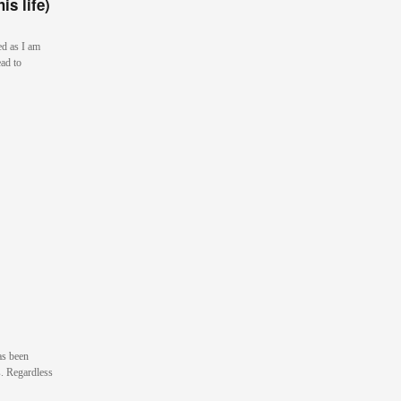
is life)
ed as I am
ad to
as been
s. Regardless