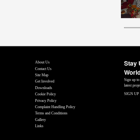
Stay 
About Us
Contact Us
World
Site Map
Sign up to
Get Involved
latest pro
Downloads
SIGN UP
Cookie Policy
Privacy Policy
Complaint Handling Policy
Terms and Conditions
Gallery
Links