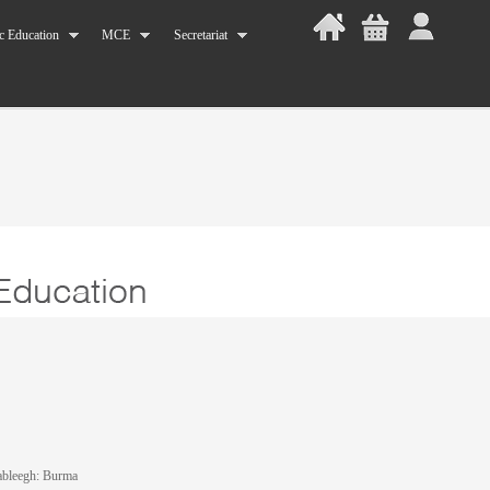
c Education
MCE
Secretariat
ableegh: Burma