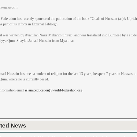
December 2013
Federation has recently sponsored the publication of the book “Goals of Hussain (as)’s Uprisi
 part of its efforts in External Tableegh.
al was written by Ayatullah Nasir Makarim Shirazi, and was translated into Burmese by a stude
iyya Qum, Shaykh Jamaal Hussain from Myanmar.
aal Hussain has been a student of religion for the last 13 years; he spent 7 years in Hawzas in
 Qum, where he is currently based.
information email
islamiceducation@world-federation.org
ated News