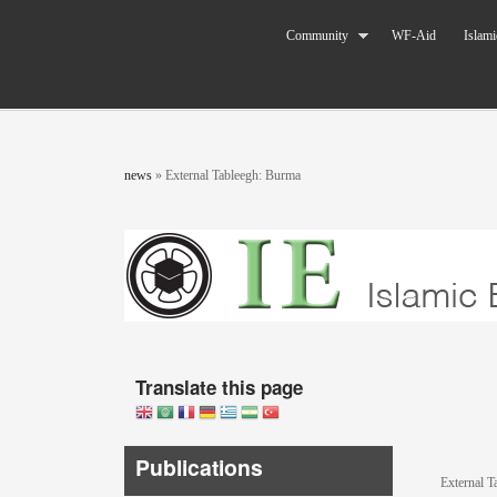
Skip to main content
The World
Community
WF-Aid
Islami
Federation
of KSIMC
You are here
news
»
External Tableegh: Burma
Translate this page
Publications
External T