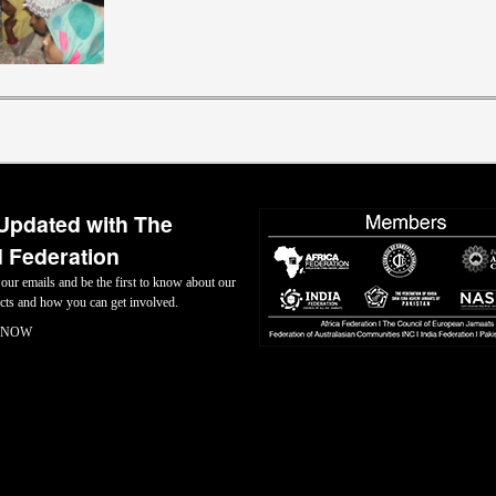
Updated with The
 Federation
 our emails and be the first to know about our
jects and how you can get involved.
 NOW