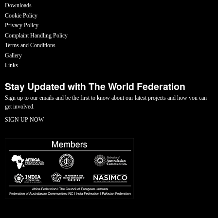
Downloads
Cookie Policy
Privacy Policy
Complaint Handling Policy
Terms and Conditions
Gallery
Links
Stay Updated with The World Federation
Sign up to our emails and be the first to know about our latest projects and how you can
get involved.
SIGN UP NOW