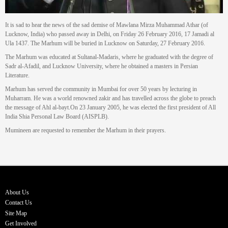
It is sad to hear the news of the sad demise of Mawlana Mirza Muhammad Athar (of
Lucknow, India) who passed away in Delhi, on Friday 26 February 2016, 17 Jamadi al
Ula 1437. The Marhum will be buried in Lucknow on Saturday, 27 February 2016.
The Marhum was educated at Sultanal-Madaris, where he graduated with the degree of
Sadr al-Afadil, and Lucknow University, where he obtained a masters in Persian
Literature.
Marhum has served the community in Mumbai for over 50 years by lecturing in
Muharram. He was a world renowned zakir and has travelled across the globe to preach
the message of Ahl al-bayt.On 23 January 2005, he was elected the first president of All
India Shia Personal Law Board (AISPLB).
Mumineen are requested to remember the Marhum in their prayers.
About Us
Contact Us
Site Map
Get Involved