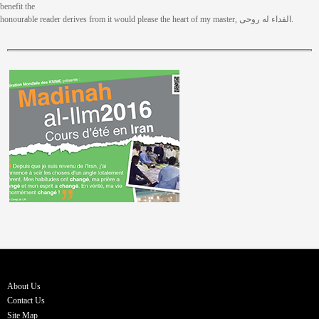
benefit the
honourable reader derives from it would please the heart of my master, الفداء له روحی.
About Us
Contact Us
Site Map