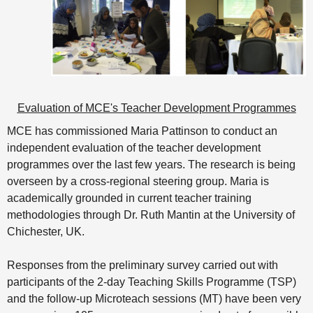
Evaluation of MCE's Teacher Development Programmes
MCE has commissioned Maria Pattinson to conduct an
independent evaluation of the teacher development
programmes over the last few years. The research is being
overseen by a cross-regional steering group. Maria is
academically grounded in current teacher training
methodologies through Dr. Ruth Mantin at the University of
Chichester, UK.
Responses from the preliminary survey carried out with
participants of the 2-day Teaching Skills Programme (TSP)
and the follow-up Microteach sessions (MT) have been very