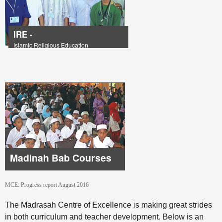
IRE -
Islamic Religious Education
Madinah Bab Courses
MCE: Progress report August 2016
The Madrasah Centre of Excellence is making great strides
in both curriculum and teacher development. Below is an