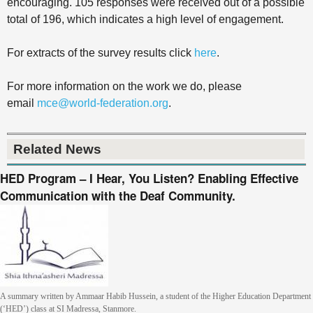
encouraging. 105 responses were received out of a possible
total of 196, which indicates a high level of engagement.
For extracts of the survey results click
here
.
For more information on the work we do, please
email
mce@world-federation.org
.
Related News
HED Program – I Hear, You Listen? Enabling Effective
Communication with the Deaf Community.
A summary written by Ammaar Habib Hussein, a student of the Higher Education Department
(‘HED’) class at SI Madressa, Stanmore.