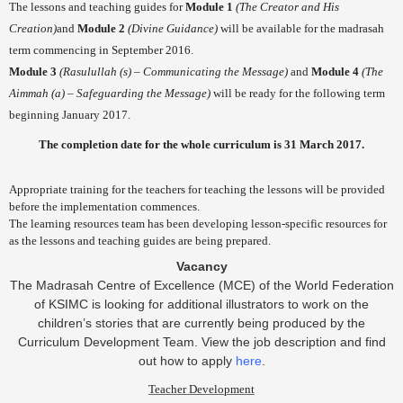
The lessons and teaching guides for
Module 1
(The Creator and His
Creation)
and
Module 2
(Divine Guidance)
will be available for the madrasah
term commencing in September 2016.
Module 3
(Rasulullah (s) – Communicating the Message)
and
Module 4
(The
Aimmah (a) – Safeguarding the Message)
will be ready for the following term
beginning January 2017.
The completion date for the whole curriculum is
31 March 2017
.
Appropriate training for the teachers for teaching the lessons will be provided
before the implementation commences.
The learning resources team has been developing lesson-specific resources for
as the lessons and teaching guides are being prepared.
Vacancy
The Madrasah Centre of Excellence (MCE) of the World Federation
of KSIMC is looking for additional illustrators to work on the
children’s stories that are currently being produced by the
Curriculum Development Team. View the job description and find
out how to apply
here
.
Teacher Development