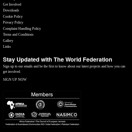
Get Involved
Downloads
Cookie Policy
Privacy Policy
Complaint Handling Policy
Terms and Conditions
Gallery
Links
Stay Updated with The World Federation
Sign up to our emails and be the first to know about our latest projects and how you can
get involved.
SIGN UP NOW