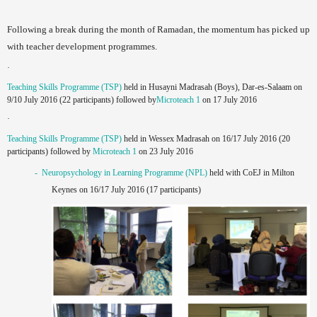
Following a break during the month of Ramadan, the momentum has picked up
with teacher development programmes.
·
Teaching Skills Programme (TSP)
held in Husayni Madrasah (Boys), Dar-es-Salaam on
9/10 July 2016 (22 participants) followed by
Microteach 1
on 17 July 2016
·
Teaching Skills Programme (TSP)
held in Wessex Madrasah on 16/17 July 2016 (20
participants) followed by
Microteach 1
on 23 July 2016
- Neuropsychology in Learning Programme (NPL)
held with CoEJ in Milton
Keynes on 16/17 July 2016 (17 participants)