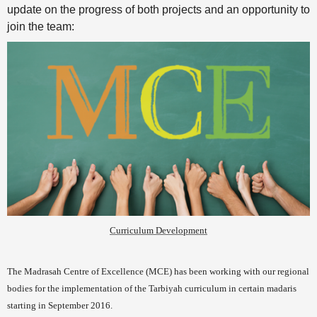
update on the progress of both projects and an opportunity to
join the team:
Curriculum Development
The Madrasah Centre of Excellence (MCE) has been working with our regional
bodies for the implementation of the Tarbiyah curriculum in certain madaris
starting in September 2016.