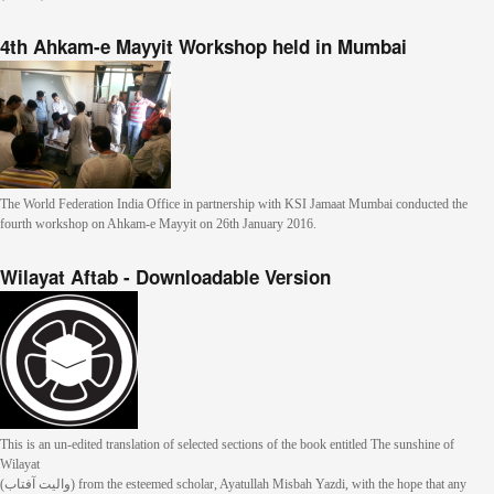
4th Ahkam-e Mayyit Workshop held in Mumbai
The World Federation India Office in partnership with KSI Jamaat Mumbai conducted the
fourth workshop on Ahkam-e Mayyit on 26th January 2016.
Wilayat Aftab - Downloadable Version
This is an un-edited translation of selected sections of the book entitled The sunshine of
Wilayat
(والیت آفتاب) from the esteemed scholar, Ayatullah Misbah Yazdi, with the hope that any