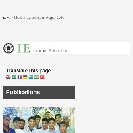
Skip to main content
You are here
news
»
MCE: Progress report August 2016
Translate this page
Publications