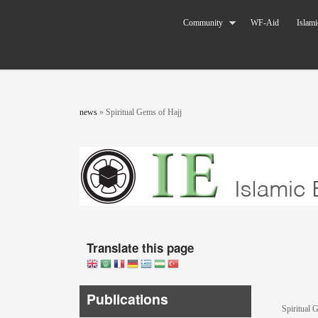
Skip to main content
The World
Community
WF-Aid
Islami
Federation
of KSIMC
You are here
news
»
Spiritual Gems of Hajj
Translate this page
Publications
Spiritual 