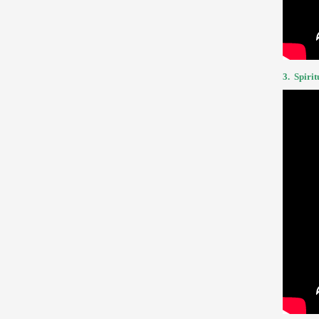
3.
Spirit