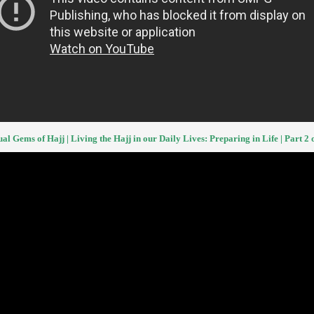
ual Gems of Hajj | Living the Hajj in our Daily Lives: Preparing in Life | Part 2 