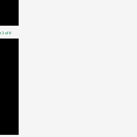
 3 of 6