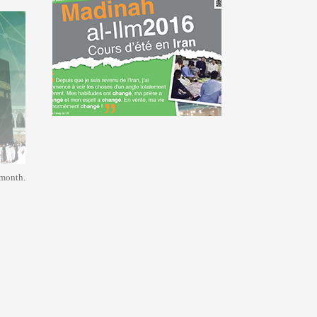
 month.