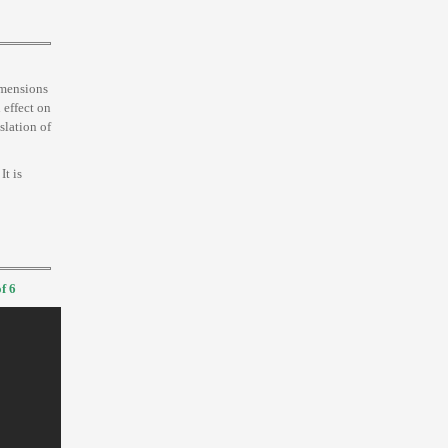
imensions
 effect on
nslation of
 It is
f 6