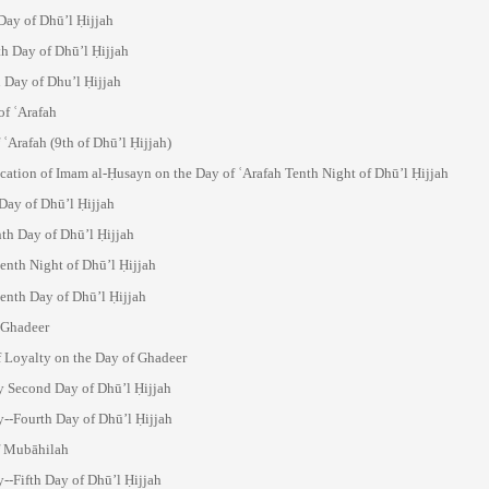
Day of Dhū’l Ḥijjah
h Day of Dhū’l Ḥijjah
 Day of Dhu’l Ḥijjah
of ʿArafah
 ʿArafah (9th of Dhū’l Ḥijjah)
cation of Imam al-Ḥusayn on the Day of ʿArafah Tenth Night of Dhū’l Ḥijjah
Day of Dhū’l Ḥijjah
nth Day of Dhū’l Ḥijjah
enth Night of Dhū’l Ḥijjah
enth Day of Dhū’l Ḥijjah
-Ghadeer
f Loyalty on the Day of Ghadeer
 Second Day of Dhū’l Ḥijjah
--Fourth Day of Dhū’l Ḥijjah
f Mubāhilah
--Fifth Day of Dhū’l Ḥijjah