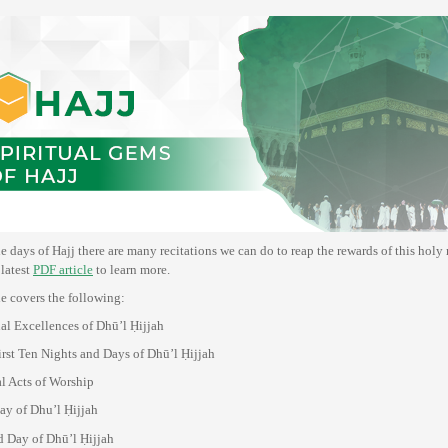
e days of Hajj there are many recitations we can do to reap the rewards of this holy
latest
PDF article
to learn more.
le covers the following:
ual Excellences of Dhū’l Ḥijjah
First Ten Nights and Days of Dhū’l Ḥijjah
l Acts of Worship
Day of Dhu’l Ḥijjah
 Day of Dhū’l Ḥijjah