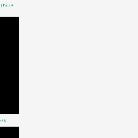
| Part 4
of 6