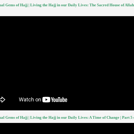
ual Gems of Hajj | Living the Hajj in our Daily Lives: The Sacred House of Allah 
ual Gems of Hajj | Living the Hajj in our Daily Lives: A Time of Change | Part 5 