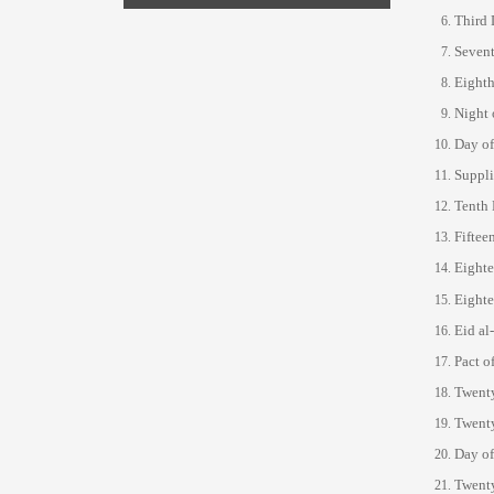
Third 
Sevent
Eighth
Night 
Day of
Suppli
Tenth 
Fiftee
Eighte
Eighte
Eid al
Pact o
Twenty
Twenty
Day o
Twenty