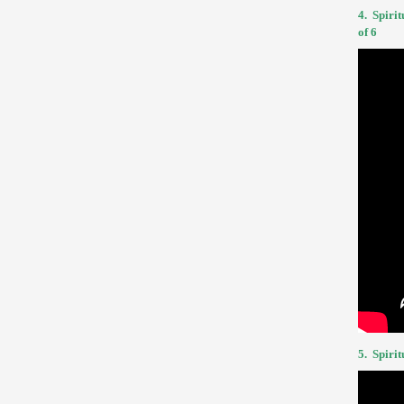
4.
Spirit
of 6
5.
Spirit