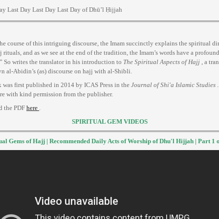
ay Last Day Last Day Last Day of Dhū’l Ḥijjah
he course of this intriguing discourse, the Imam succinctly explains the spiritual d
jj rituals, and as we see at the end of the tradition, the Imam’s words have a profound
.” So writes the translator in his introduction to
The Spiritual Aspects of Hajj
, a tra
 al-Abidin’s (as) discourse on hajj with al-Shibli.
 was first published in 2014 by ICAS Press in the
Journal of Shi'a Islamic Studies
.
re with kind permission from the publisher.
d the PDF
here
.
SPIRITUAL GEM VIDEOS
ual Gems of Hajj | Recommended Daily Acts of Worship of Dhu'l Hijjah | Part 1 o