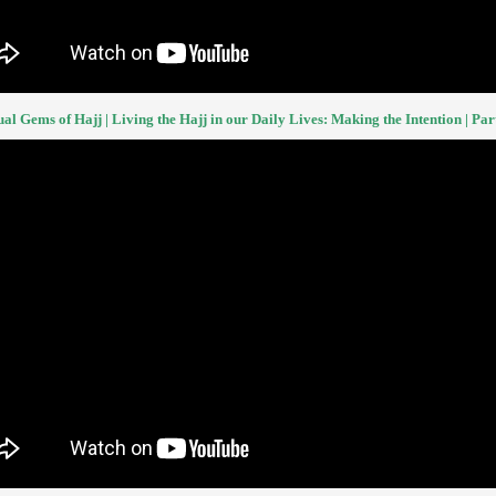
ual Gems of Hajj | Living the Hajj in our Daily Lives: Making the Intention | Part