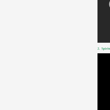
2.
Spirit