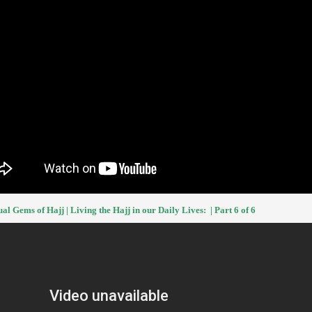
ual Gems of Hajj | Living the Hajj in our Daily Lives: | Part 6 of 6