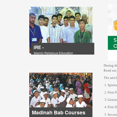
IRE -
Islamic Religious Education
During th
Read our 
The artic
Spirit
First 
Genera
First 
Madinah Bab Courses
Second