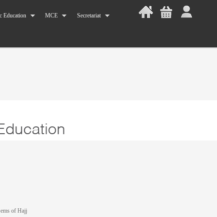
c Education
MCE
Secretariat
Gems of Hajj