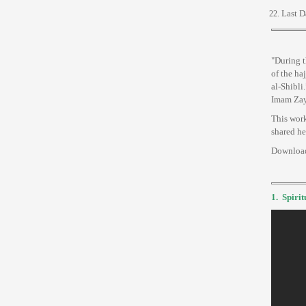
Last D
"During t
of the ha
al-Shibli
Imam Zayn
This work
shared he
Downloa
1.
Spirit