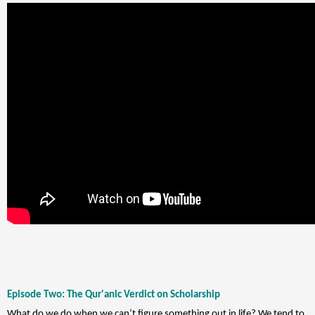
Episode Two: The Qur'anic Verdict on Scholarship
What do we do when we can’t figure something out in life? We tend to