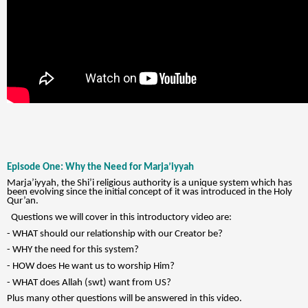
Episode One: Why the Need for Marja’iyyah
Marja’iyyah, the Shi’i religious authority is a unique system which has
been evolving since the initial concept of it was introduced in the Holy
Qur’an.
Questions we will cover in this introductory video are:
- WHAT should our relationship with our Creator be?
- WHY the need for this system?
- HOW does He want us to worship Him?
- WHAT does Allah (swt) want from US?
Plus many other questions will be answered in this video.