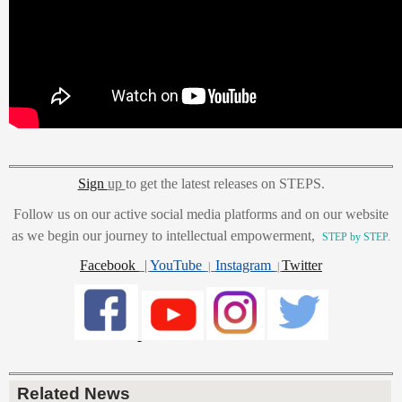
Sign
up
to get the latest releases on STEPS.
Follow us on our active social media platforms and on our website
as we begin our journey to intellectual empowerment,
STEP by STEP.
Facebook
|
YouTube
Instagram
Twitter
|
|
Related News