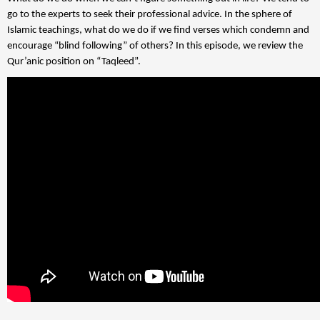
go to the experts to seek their professional advice. In the sphere of
Islamic teachings, what do we do if we find verses which condemn and
encourage “blind following” of others? In this episode, we review the
Qur’anic position on “Taqleed”.