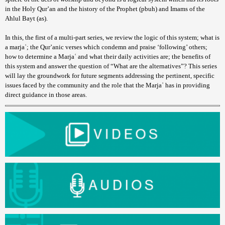
in the Holy Qur’an and the history of the Prophet (pbuh) and Imams of the
Ahlul Bayt (as).
In this, the first of a multi-part series, we review the logic of this system; what is
a marjaʿ; the Qur’anic verses which condemn and praise ‘following’ others;
how to determine a Marjaʿ and what their daily activities are; the benefits of
this system and answer the question of “What are the alternatives”? This series
will lay the groundwork for future segments addressing the pertinent, specific
issues faced by the community and the role that the Marjaʿ has in providing
direct guidance in those areas.