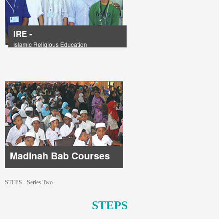
IRE -
Islamic Religious Education
Madinah Bab Courses
STEPS - Series Two
STEPS