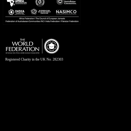
Registered Charity in the UK No. 282303