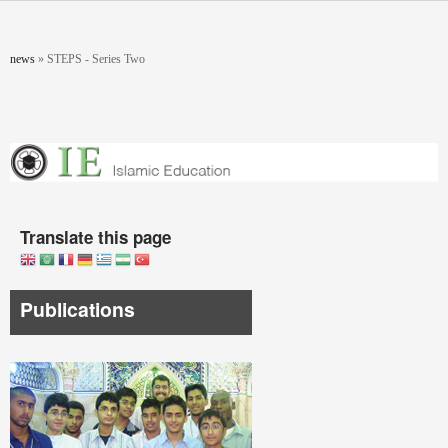
Skip to main content
You are here
news
»
STEPS - Series Two
Translate this page
Publications