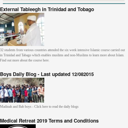
External Tableegh in Trinidad and Tobago
32 students from various countries attended the six week intensive Islamic course carried out
in Trinidad and Tabago which enables muslims and non-Muslims to learn more about Islam.
Find out more about the course here.
Boys Daily Blog - Last updated 12/082015
Madinah and Bab boys - Click here to read the daily blogs
Medical Retreat 2019 Terms and Conditions