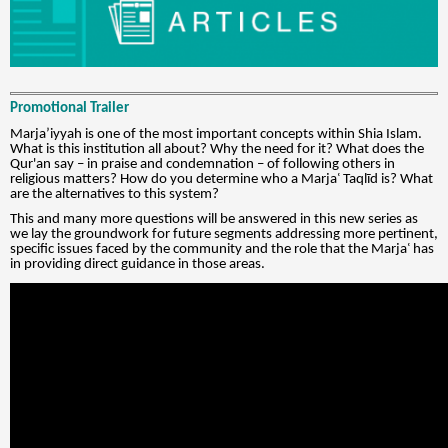
Promotional Trailer
Marja’iyyah is one of the most important concepts within Shia Islam.
What is this institution all about? Why the need for it? What does the
Qur'an say – in praise and condemnation – of following others in
religious matters? How do you determine who a Marjaʿ Taqlīd is? What
are the alternatives to this system?
This and many more questions will be answered in this new series as
we lay the groundwork for future segments addressing more pertinent,
specific issues faced by the community and the role that the Marjaʿ has
in providing direct guidance in those areas.