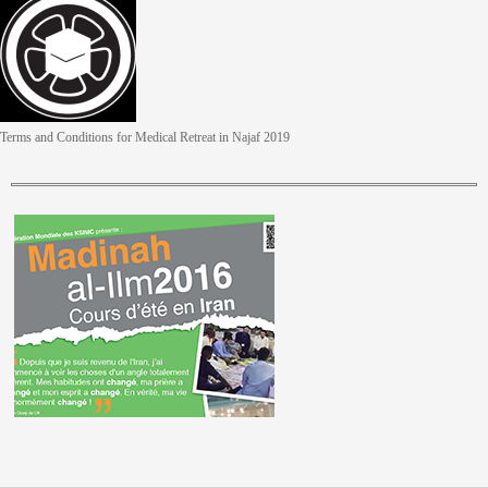
Terms and Conditions for Medical Retreat in Najaf 2019