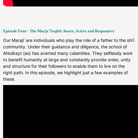
Episode Four: T
he Marja'Taqlid: Aware, Active and Responsive
Our Maraji’ are individuals who play the role of a father to the shi’i
community. Under their guidance and diligence, the school of
Ahlulbayt (as) has averted many calamities. They selflessly work
to benefit humanity at large and constantly provide order, unity
and structure for their followers to enable them to live on the
right path. In this episode, we highlight just a few examples of
these.