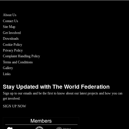
About Us
Contact Us
Site Map
Get Involved
Downloads
Cookie Policy
Privacy Policy
Complaint Handling Policy
Terms and Conditions
Gallery
Links
Stay Updated with The World Federation
Sign up to our emails and be the first to know about our latest projects and how you can
get involved.
SIGN UP NOW