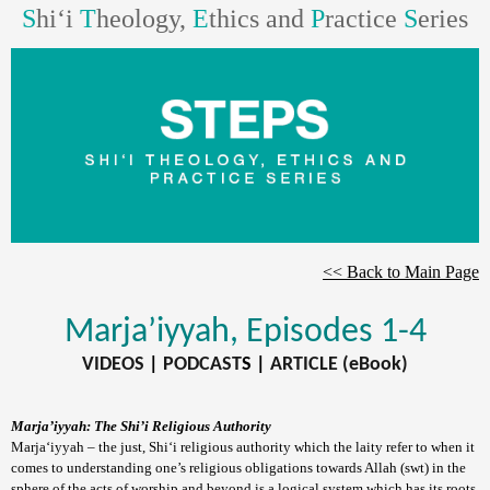
S
hi‘i
T
heology,
E
thics and
P
ractice
S
eries
<< Back to Main Page
Marja’iyyah
, Episodes 1-4
VIDEOS
|
PODCAST
S |
ARTICLE (eBook)
Marja’iyyah: The Shi’i Religious Authority
Marja‘iyyah – the just, Shi‘i religious authority which the laity refer to when it
comes to understanding one’s religious obligations towards Allah (swt) in the
sphere of the acts of worship and beyond is a logical system which has its roots