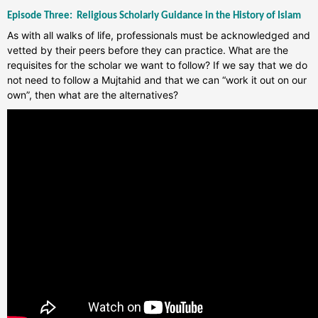
Episode Three:
Religious Scholarly Guidance in the History of Islam
As with all walks of life, professionals must be acknowledged and
vetted by their peers before they can practice. What are the
requisites for the scholar we want to follow? If we say that we do
not need to follow a Mujtahid and that we can “work it out on our
own”, then what are the alternatives?