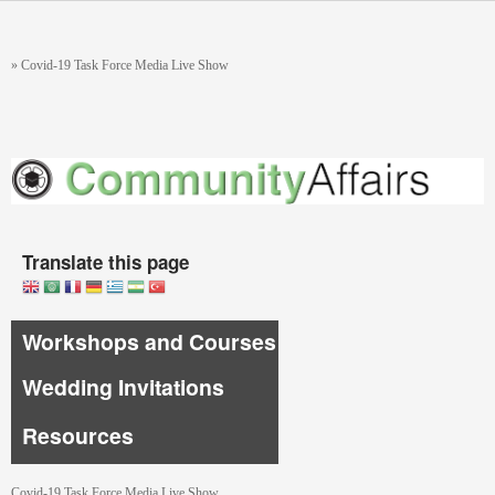
Skip to main content
You are here
»
Covid-19 Task Force Media Live Show
Translate this page
Workshops and Courses
Wedding Invitations
Resources
Covid-19 Task Force Media Live Show