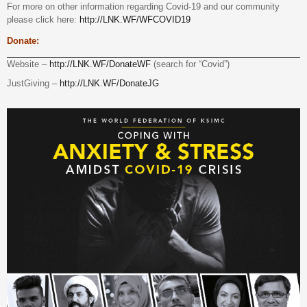
For more on other information regarding Covid-19 and our community
please click here:
http://LNK.WF/WFCOVID19
Donate:
Website –
http://LNK.WF/DonateWF
(search for “Covid”)
JustGiving –
http://LNK.WF/DonateJG