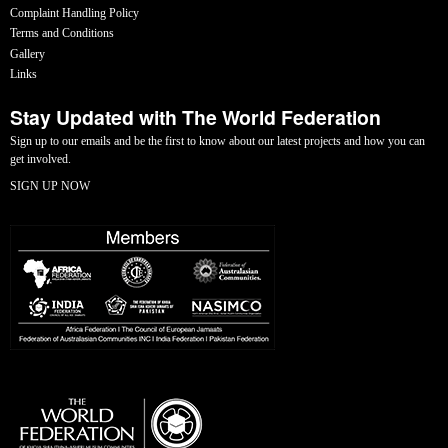
Complaint Handling Policy
Terms and Conditions
Gallery
Links
Stay Updated with The World Federation
Sign up to our emails and be the first to know about our latest projects and how you can
get involved.
SIGN UP NOW