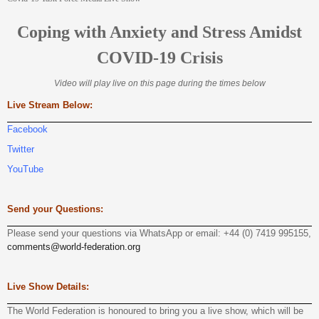
Coping with Anxiety and Stress Amidst
COVID-19 Crisis
Video will play live on this page during the times below
Live Stream Below:
Facebook
Twitter
YouTube
Send your Questions:
Please send your questions via WhatsApp or email: +44 (0) 7419 995155,
comments@world-federation.org
Live Show Details:
The World Federation is honoured to bring you a live show, which will be