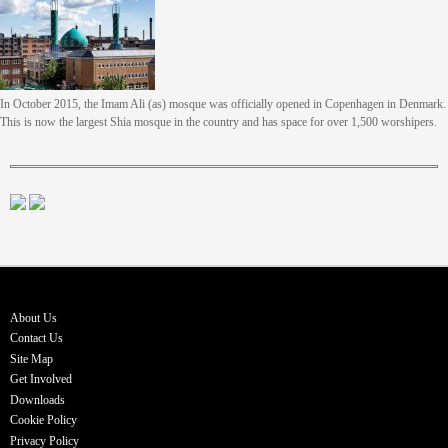
In October 2015, the Imam Ali (as) mosque was officially opened in Copenhagen in Denmark.
This is now the largest Shia mosque in the country and has space for over 1,500 worshipers.
About Us
Contact Us
Site Map
Get Involved
Downloads
Cookie Policy
Privacy Policy