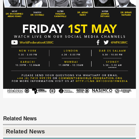
Related News
Related News