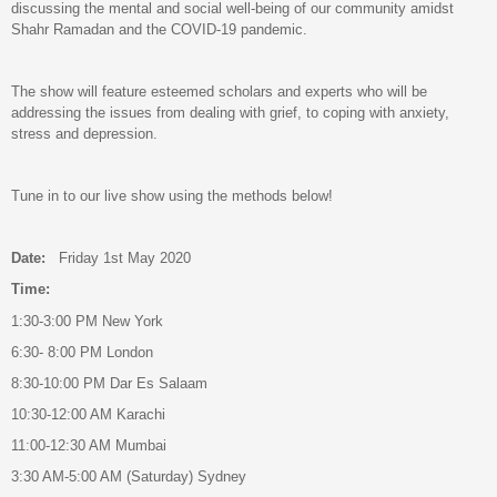
discussing the mental and social well-being of our community amidst
Shahr Ramadan and the COVID-19 pandemic.
The show will feature esteemed scholars and experts who will be
addressing the issues from dealing with grief, to coping with anxiety,
stress and depression.
Tune in to our live show using the methods below!
Date:
Friday 1st May 2020
Time:
1:30-3:00 PM New York
6:30- 8:00 PM London
8:30-10:00 PM Dar Es Salaam
10:30-12:00 AM Karachi
11:00-12:30 AM Mumbai
3:30 AM-5:00 AM (Saturday) Sydney