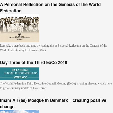
A Personal Reflection on the Genesis of the World
Federation
Let's take a step back into time by reading this A Personal Reflection on the Genesis of the
World Federation by Dr Hasnain Walji
Day Three of the Third ExCo 2018
The World Federation Third Executive Council Meeting (ExCo) is taking place now click here
to get a summary update of Day Three!
Imam Ali (as) Mosque in Denmark – creating positive
change