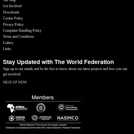
Get Involved
Downloads
Cookie Policy
Privacy Policy
Complaint Handling Policy
Terms and Conditions
Gallery
Links
Stay Updated with The World Federation
Sign up to our emails and be the first to know about our latest projects and how you can
get involved.
SIGN UP NOW