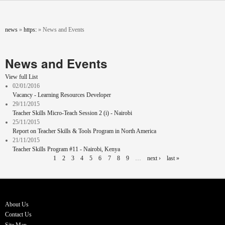
Skip to main content
You are here
news
»
https:
»
News and Events
News and Events
View full List
02/01/2016
Vacancy - Learning Resources Developer
29/11/2015
Teacher Skills Micro-Teach Session 2 (i) - Nairobi
25/11/2015
Report on Teacher Skills & Tools Program in North America
21/11/2015
Teacher Skills Program #11 - Nairobi, Kenya
Pages
1
2
3
4
5
6
7
8
9
…
next ›
last »
About Us
Contact Us
Site Map