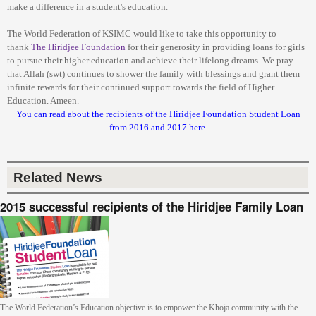
make a difference in a student's education.
The World Federation of KSIMC would like to take this opportunity to
thank
The
Hiridjee Foundation
for their generosity in providing loans for girls
to pursue their higher education and achieve their lifelong dreams. We pray
that Allah (swt) continues to shower the family with blessings and grant them
infinite rewards for their continued support towards the field of Higher
Education. Ameen.
You can read about the recipients of the Hiridjee Foundation Student Loan
from 2016 and 2017 here.
Related News
2015 successful recipients of the Hiridjee Family Loan
The World Federation’s Education objective is to empower the Khoja community with the