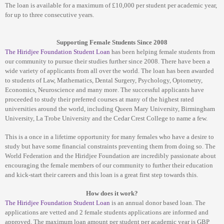
The loan is available for a maximum of £10,000 per student per academic year,
for up to three consecutive years.
Supporting Female Students Since 2008
The
Hiridjee Foundation Student Loan
has been helping female students from
our community to pursue their studies further since 2008. There have been a
wide variety of applicants from all over the world. The loan has been awarded
to students of Law, Mathematics, Dental Surgery, Psychology, Optometry,
Economics, Neuroscience and many more. The successful applicants have
proceeded to study their preferred courses at many of the highest rated
universities around the world, including Queen Mary University, Birmingham
University, La Trobe University and the Cedar Crest College to name a few.
This is a once in a lifetime opportunity for many females who have a desire to
study but have some financial constraints preventing them from doing so. The
World Federation and the Hiridjee Foundation are incredibly passionate about
encouraging the female members of our community to further their education
and kick-start their careers and this loan is a great first step towards this.
How does it work?
The
Hiridjee Foundation Student Loan
is an annual donor based loan. The
applications are vetted and 2 female students applications are informed and
approved. The maximum loan amount per student per academic year is GBP