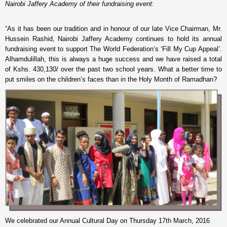
Nairobi Jaffery Academy of their fundraising event:
“As it has been our tradition and in honour of our late Vice Chairman, Mr.
Hussein Rashid, Nairobi Jaffery Academy continues to hold its annual
fundraising event to support The World Federation’s ‘Fill My Cup Appeal’.
Alhamdulillah, this is always a huge success and we have raised a total
of Kshs. 430,130/ over the past two school years. What a better time to
put smiles on the children’s faces than in the Holy Month of Ramadhan?
We celebrated our Annual Cultural Day on Thursday 17th March, 2016