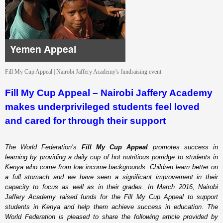
Yemen Appeal
Fill My Cup Appeal | Nairobi Jaffery Academy's fundraising event
Fill My Cup Appeal – Nairobi Jaffery Academy
makes underprivileged students feel loved
and cared for through their support
The World Federation’s
Fill My Cup Appeal
promotes success in
learning by providing a daily cup of hot nutritious porridge to students in
Kenya who come from low income backgrounds. Children learn better on
a full stomach and we have seen a significant improvement in their
capacity to focus as well as in their grades. In March 2016, Nairobi
Jaffery Academy raised funds for the Fill My Cup Appeal to support
students in Kenya and help them achieve success in education. The
World Federation is pleased to share the following article provided by