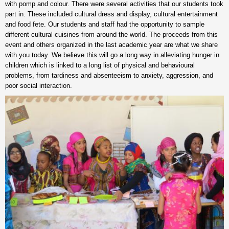
with pomp and colour. There were several activities that our students took
part in. These included cultural dress and display, cultural entertainment
and food fete. Our students and staff had the opportunity to sample
different cultural cuisines from around the world. The proceeds from this
event and others organized in the last academic year are what we share
with you today. We believe this will go a long way in alleviating hunger in
children which is linked to a long list of physical and behavioural
problems, from tardiness and absenteeism to anxiety, aggression, and
poor social interaction.