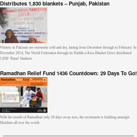
Distributes 1,830 blankets – Punjab, Pakistan
Winters in Pakistan are extremely cold and dry, lasting from December through to February. In
December 2014, The World Federation through its Hadith-e-Kisa Blanket Drive distributed
1,830 ‘Razai’ blankets.
Ramadhan Relief Fund 1436 Countdown: 29 Days To Go!
With the month of Ramadhan only 29 days away now, the excitement is building amongst
Muslims all over the world.