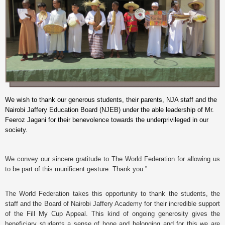
We wish to thank our generous students, their parents, NJA staff and the
Nairobi Jaffery Education Board (NJEB) under the able leadership of Mr.
Feeroz Jagani for their benevolence towards the underprivileged in our
society.
We convey our sincere gratitude to The World Federation for allowing us
to be part of this munificent gesture. Thank you.”
The World Federation takes this opportunity to thank the students, the
staff and the Board of Nairobi Jaffery Academy for their incredible support
of the Fill My Cup Appeal. This kind of ongoing generosity gives the
beneficiary students a sense of hope and belonging and for this we are