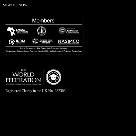
SIGN UP NOW
Registered Charity in the UK No. 282303