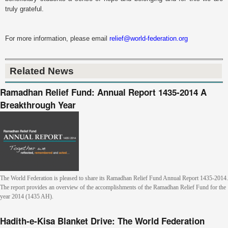
truly grateful.
For more information, please email
relief@world-federation.org
Related News
Ramadhan Relief Fund: Annual Report 1435-2014 A
Breakthrough Year
The World Federation is pleased to share its Ramadhan Relief Fund Annual Report 1435-2014.
The report provides an overview of the accomplishments of the Ramadhan Relief Fund for the
year 2014 (1435 AH).
Hadith-e-Kisa Blanket Drive: The World Federation