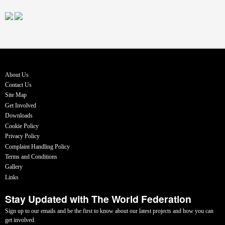
About Us
Contact Us
Site Map
Get Involved
Downloads
Cookie Policy
Privacy Policy
Complaint Handling Policy
Terms and Conditions
Gallery
Links
Stay Updated with The World Federation
Sign up to our emails and be the first to know about our latest projects and how you can
get involved.