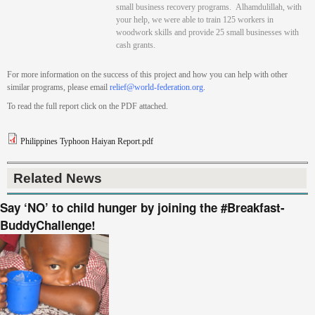
small business recovery programs.
Alhamdulillah, with
your help, we were able to train 125 workers in
woodwork skills and provide 25 small businesses with
cash grants.
For more information on the success of this project and how you can help with other
similar programs, please email
relief@world-federation.org
.
To read the full report click on the PDF attached.
Philippines Typhoon Haiyan Report.pdf
Related News
Say ‘NO’ to child hunger by joining the #Breakfast-
BuddyChallenge!