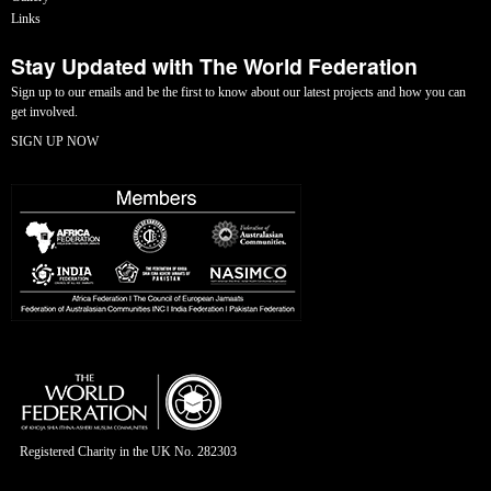
Links
Stay Updated with The World Federation
Sign up to our emails and be the first to know about our latest projects and how you can
get involved.
SIGN UP NOW
Registered Charity in the UK No. 282303