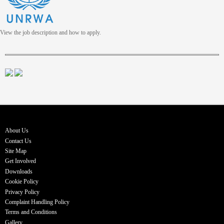
View the job description and how to apply.
About Us
Contact Us
Site Map
Get Involved
Downloads
Cookie Policy
Privacy Policy
Complaint Handling Policy
Terms and Conditions
Gallery