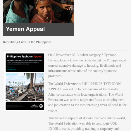
Yemen Appeal
Rebuilding Lives in the Philippines
On 8 November 2013, when category 5 Typhoon
Haiyan, locally known as Yolanda, hit the Philippines, it
caused extensive damage to housing, livelihoods and
infrastructure across nine of the country’s poorest
provinces.
The World Federation’s PHILIPPINES TYPHOON
APPEAL was set up to help victims of the disaster.
After consultation with local organisations, The World
Federation was able to target and focus on employment
and job creation as the most pressing areas of need in the
region.
Thanks to the support of donors from around the world,
The World Federation was able to contribute USD
15,000 towards providing training in carpentry and