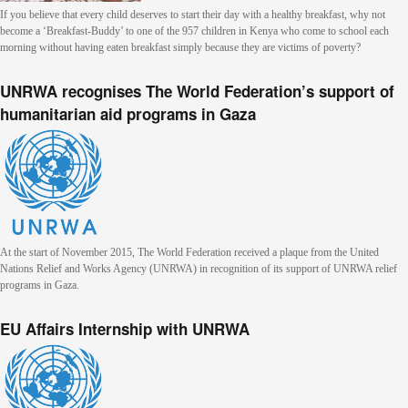
If you believe that every child deserves to start their day with a healthy breakfast, why not
become a ‘Breakfast-Buddy’ to one of the 957 children in Kenya who come to school each
morning without having eaten breakfast simply because they are victims of poverty?
UNRWA recognises The World Federation’s support of
humanitarian aid programs in Gaza
At the start of November 2015, The World Federation received a plaque from the United
Nations Relief and Works Agency (UNRWA) in recognition of its support of UNRWA relief
programs in Gaza.
EU Affairs Internship with UNRWA