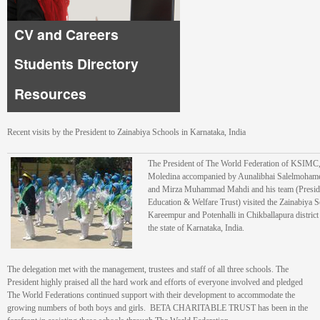
CV and Careers
Students Directory
Resources
Recent visits by the President to Zainabiya Schools in Karnataka, India
The President of The World Federation of KSIMC,
Moledina accompanied by Aunalibhai Salelmohame
and Mirza Muhammad Mahdi and his team (Preside
Education & Welfare Trust) visited the Zainabiya S
Kareempur and Potenhalli in Chikballapura district w
the state of Karnataka, India.
The delegation met with the management, trustees and staff of all three schools. The
President highly praised all the hard work and efforts of everyone involved and pledged
The World Federations continued support with their development to accommodate the
growing numbers of both boys and girls. BETA CHARITABLE TRUST has been in the