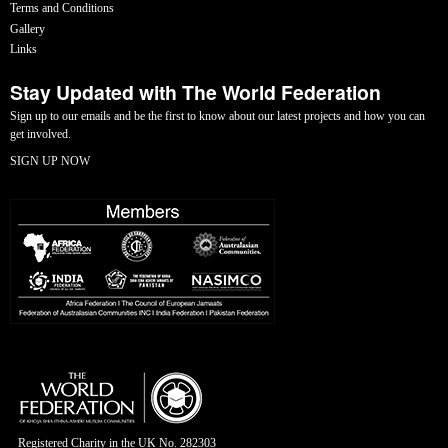
Terms and Conditions
Gallery
Links
Stay Updated with The World Federation
Sign up to our emails and be the first to know about our latest projects and how you can
get involved.
SIGN UP NOW
Registered Charity in the UK No. 282303