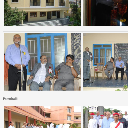
Potenhalli