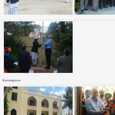
Kareempurur