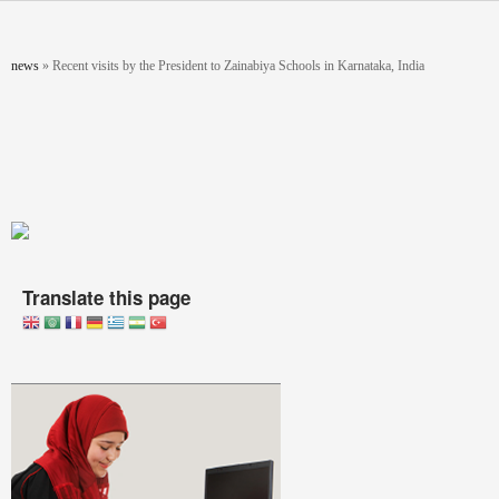
Skip to main content
You are here
news
»
Recent visits by the President to Zainabiya Schools in Karnataka, India
Translate this page