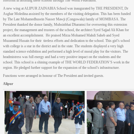
forefront in assisting these schools through The World Federation.
A new wing at ALIPUR ZAINABIA School was inaugurated by THE PRESIDENT, Dr
Asghar Moledina assisted by the members of the visiting delegation. This has been funded
by The Late Mohamedhusein Nasser Mawji (Congowala) family of MOMBASA. The
President thanked the donor family, Muhsinbhai Dharamsi for overseeing this extension
project, the management and trustees of the school, the architect Syed Sajjad Ali Khan for
an excellent accomplishment. He praised Mirza Mohamed Mahdi Saheb and Syed
Muzammil Husain for their tireless efforts and dedication to the school. This girl’s school
with college is a star in the district and in the state. The students displayed a very high
standard science exhibition and performed a high level of moral play for the visitors. The
headmistress was full energy and had a very positive impact on the students and the
school. This school is a shining example of THE WORLD FEDERATION’S work in the
region. He pledged further support for the expansion of the school’s infrastructure.
Functions were arranged in honour of The President and invited guests.
Alipur