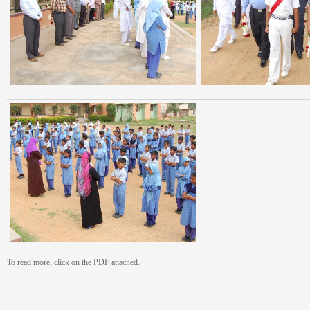
To read more, click on the PDF attached.