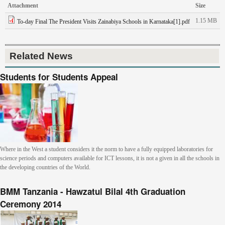
Attachment
Size
1.15 MB
To-day Final The President Visits Zainabiya Schools in Karnataka[1].pdf
Related News
Students for Students Appeal
Where in the West a student considers it the norm to have a fully equipped laboratories for
science periods and computers available for ICT lessons, it is not a given in all the schools in
the developing countries of the World.
BMM Tanzania - Hawzatul Bilal 4th Graduation
Ceremony 2014