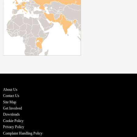
About Us
Contact Us
Site Map
Get Involved
Downloads
Cookie Policy
Privacy Policy
Complaint Handling Policy