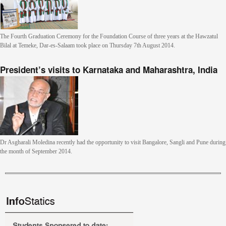
The Fourth Graduation Ceremony for the Foundation Course of three years at the Hawzatul
Bilal at Temeke, Dar-es-Salaam took place on Thursday 7th August 2014.
President’s visits to Karnataka and Maharashtra, India
Dr Asgharali Moledina recently had the opportunity to visit Bangalore, Sangli and Pune during
the month of September 2014.