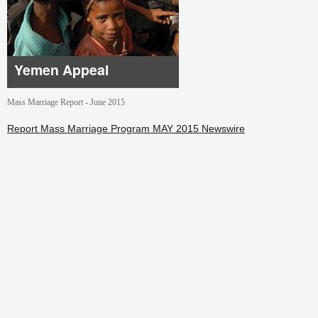
Yemen Appeal
Mass Marriage Report - June 2015
Report Mass Marriage Program MAY 2015 Newswire