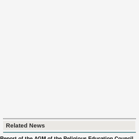
Related News
Report of the AGM of the Religious Education Council