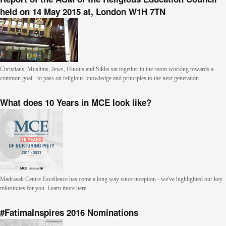
held on 14 May 2015 at, London W1H 7TN
Christians, Muslims, Jews, Hindus and Sikhs sat together in the room working towards a
common goal - to pass on religious knowledge and principles to the next generation.
What does 10 Years in MCE look like?
Madrasah Centre Excellence has come a long way since inception - we've highlighted our key
milestones for you. Learn more here.
#FatimaInspires 2016 Nominations