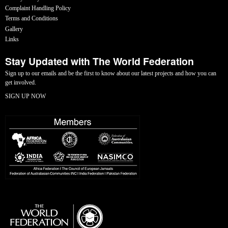
Complaint Handling Policy
Terms and Conditions
Gallery
Links
Stay Updated with The World Federation
Sign up to our emails and be the first to know about our latest projects and how you can
get involved.
SIGN UP NOW