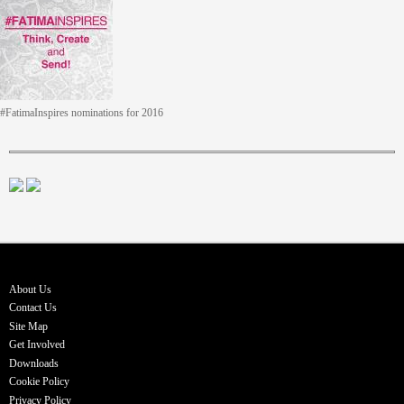
#FatimaInspires nominations for 2016
About Us
Contact Us
Site Map
Get Involved
Downloads
Cookie Policy
Privacy Policy