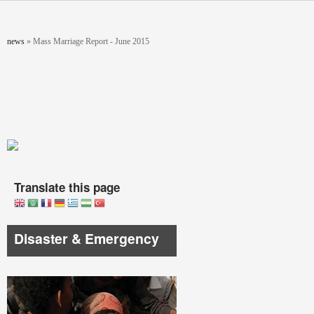
Skip to main content
You are here
news
»
Mass Marriage Report - June 2015
Translate this page
Disaster & Emergency