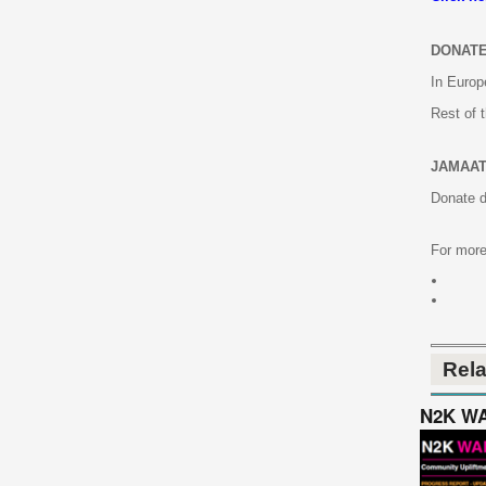
DONATE
In Europ
Rest of 
JAMAAT
Donate d
For more
Rel
N2K WAL