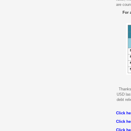
are coun
For 
Thanks 
USD last
debt reli
Click h
Click h
Click he