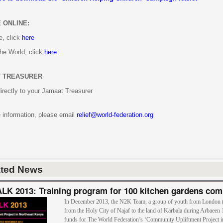
 ONLINE:
e, click
here
the World, click
here
 TREASURER
irectly to your Jamaat Treasurer
 information, please email
relief@world-federation.org
ated News
K 2013: Training program for 100 kitchen gardens com
In December 2013, the N2K Team, a group of youth from London
from the Holy City of Najaf to the land of Karbala during Arbaeen 
funds for The World Federation’s ‘Community Upliftment Project i