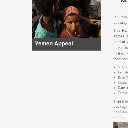
"O Allah,
and keep
This Ram
across 1
Yemen Appeal
hard at 
make the
In Iraq,
food bask
Sugar 
Lentil
Rice (
Cookin
Dates 
Tomato
These fo
packagin
food bas
adequate 