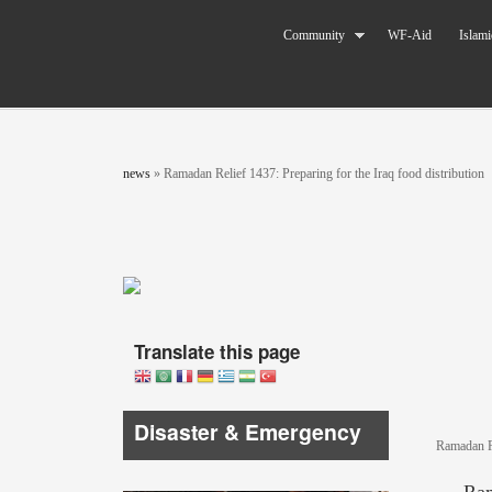
Skip to main content
The World
Community
WF-Aid
Islami
Federation
of KSIMC
You are here
news
»
Ramadan Relief 1437: Preparing for the Iraq food distribution
Translate this page
Disaster & Emergency
Ramadan Re
Ram