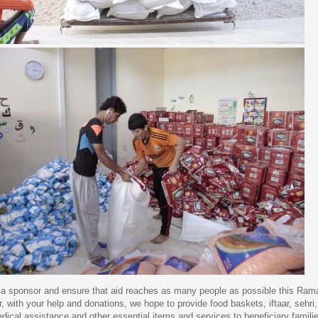
 sponsor and ensure that aid reaches as many people as possible this Ram
, with your help and donations, we hope to provide food baskets, iftaar, sehri,
medical assistance and other essential items and services to beneficiary famil