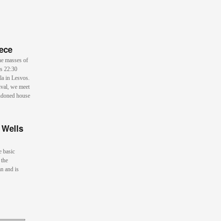
ece
he masses of
is 22:30
la in Lesvos.
ival, we meet
andoned house
 Wells
e basic
 the
n and is