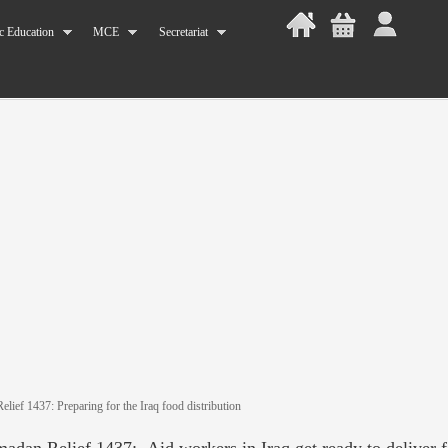
c Education
MCE
Secretariat
lief 1437: Preparing for the Iraq food distribution
adan Relief 1437: Aid workers in Iraq get ready to deliver 