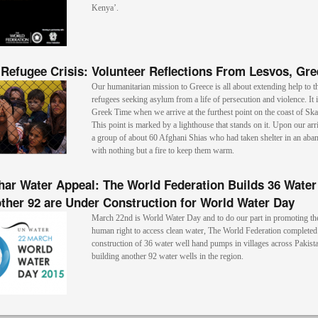
Kenya’.
Refugee Crisis: Volunteer Reflections From Lesvos, Gre
Our humanitarian mission to Greece is all about extending help to t
refugees seeking asylum from a life of persecution and violence. It 
Greek Time when we arrive at the furthest point on the coast of Ska
This point is marked by a lighthouse that stands on it. Upon our arr
a group of about 60 Afghani Shias who had taken shelter in an ab
with nothing but a fire to keep them warm.
har Water Appeal: The World Federation Builds 36 Water
ther 92 are Under Construction for World Water Day
March 22nd is World Water Day and to do our part in promoting th
human right to access clean water, The World Federation completed
construction of 36 water well hand pumps in villages across Pakista
building another 92 water wells in the region.