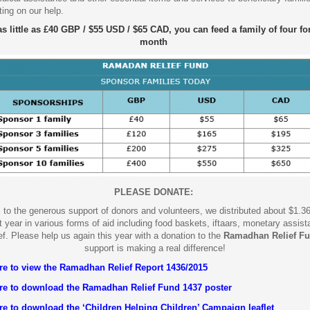
ting on our help.
as little as £40 GBP / $55 USD / $65 CAD, you can feed a family of four fo
month
PLEASE DONATE:
to the generous support of donors and volunteers, we distributed about $1.36
 year in various forms of aid including food baskets, iftaars, monetary assis
ef.
Please help us again this year with a donation to the
Ramadhan Relief F
support is making a real difference!
ere to view the Ramadhan Relief Report 1436/2015
ere to download the Ramadhan Relief Fund 1437 poster
re to download the ‘Children Helping Children’ Campaign leaflet