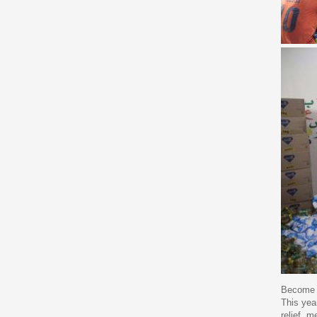
Become a
This year
relief, 