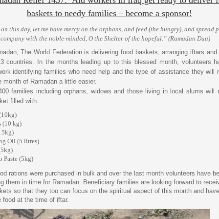
baskets to needy families – become a sponsor!
 on this day, let me have mercy on the orphans, and feed (the hungry), and spread 
 company with the noble-minded, O the Shelter of the hopeful.” (Ramadan Dua)
adan, The World Federation is delivering food baskets, arranging iftars and 
3 countries. In the months leading up to this blessed month, volunteers 
work identifying families who need help and the type of assistance they will r
 month of Ramadan a little easier.
 400 families including orphans, widows and those living in local slums will 
et filled with:
(10kg)
s (10 kg)
15kg)
g Oil (5 litres)
(5kg)
 Paste (5kg)
od rations were purchased in bulk and over the last month volunteers have b
g them in time for Ramadan. Beneficiary families are looking forward to recei
kets so that they too can focus on the spiritual aspect of this month and hav
food at the time of iftar.