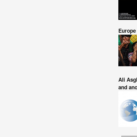
Europe 
Ali Asg
and ano