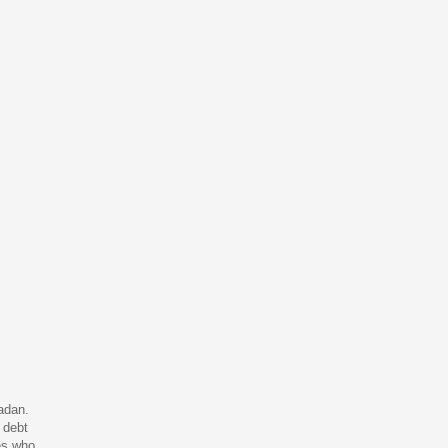
adan.
 debt
ies who