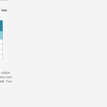
r one
 million
tance and
und
. Your