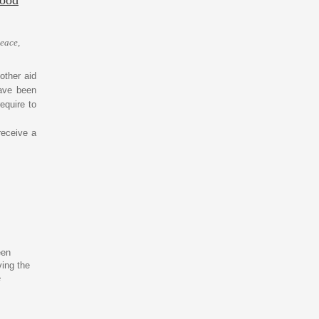
peace,
other aid
have been
equire to
receive a
een
ving the
e