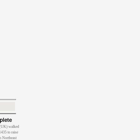
plete
 (UK) walked
1435 to raise
n Northeast